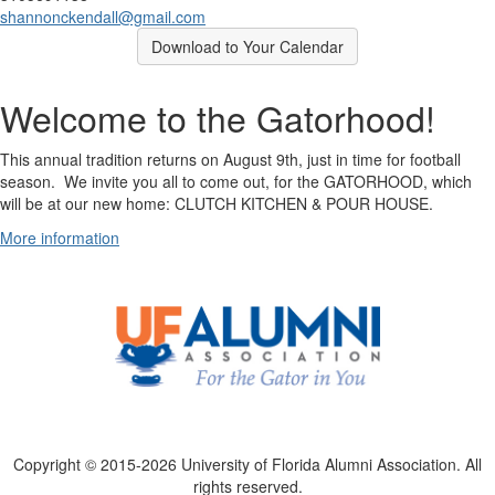
shannonckendall@gmail.com
Download to Your Calendar
Welcome to the Gatorhood!
This annual tradition returns on August 9th, just in time for football
season. We invite you all to come out, for the GATORHOOD, which
will be at our new home: CLUTCH KITCHEN & POUR HOUSE.
More information
Copyright © 2015-2026 University of Florida Alumni Association. All
rights reserved.