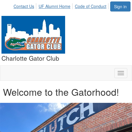
Contact Us
UF Alumni Home
Code of Conduct
Sign in
Charlotte Gator Club
Toggl
naviga
Welcome to the Gatorhood!