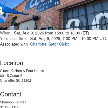
When:
Sat, Aug 9, 2025 from 15:00 to 18:00 (ET)
Your local time:
Sat, Aug 9, 2025, 7:00 PM - 10:00 PM UTC
Associated with
Charlotte Gator Club®
Location
Clutch Kitchen & Pour House
601 S Cedar St
Charlotte, SC 28202
Contact
Shannon Kendall
3105691138