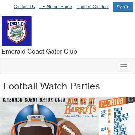
Contact Us
UF Alumni Home
Code of Conduct
Sign in
Emerald Coast Gator Club
Toggl
naviga
Football Watch Parties