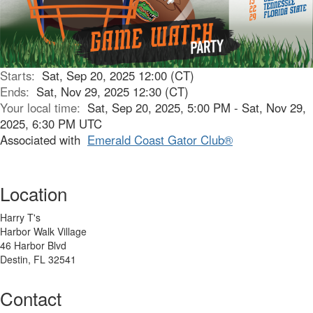
Starts:
Sat, Sep 20, 2025 12:00 (CT)
Ends:
Sat, Nov 29, 2025 12:30 (CT)
Your local time:
Sat, Sep 20, 2025, 5:00 PM - Sat, Nov 29,
2025, 6:30 PM UTC
Associated with
Emerald Coast Gator Club®
Location
Harry T's
Harbor Walk Village
46 Harbor Blvd
Destin, FL 32541
Contact