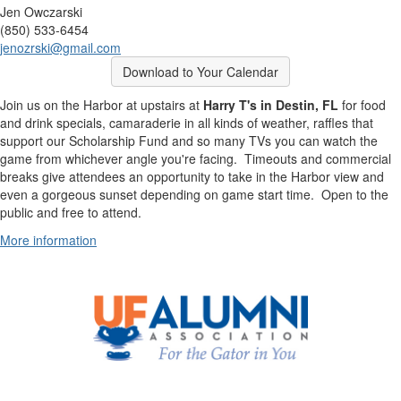
Jen Owczarski
(850) 533-6454
jenozrski@gmail.com
Download to Your Calendar
Join us on the Harbor at upstairs at
Harry T's in Destin, FL
for food
and drink specials, camaraderie in all kinds of weather, raffles that
support our Scholarship Fund and so many TVs you can watch the
game from whichever angle you're facing. Timeouts and commercial
breaks give attendees an opportunity to take in the Harbor view and
even a gorgeous sunset depending on game start time. Open to the
public and free to attend.
More information