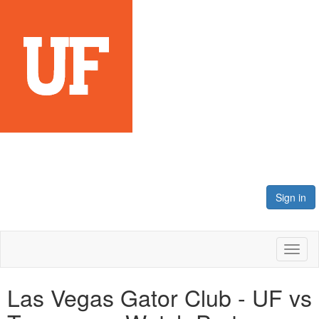
Sign in
Toggl
naviga
Las Vegas Gator Club - UF vs