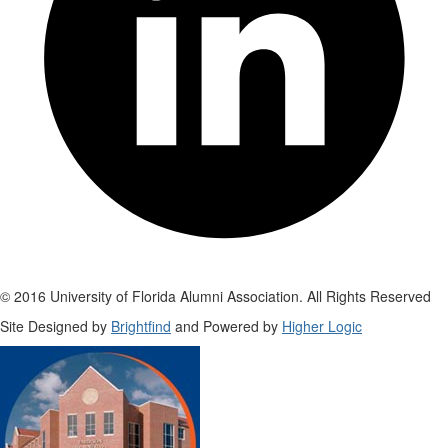
© 2016 University of Florida Alumni Association. All Rights Reserved
Site Designed by
Brightfind
and Powered by
Higher Logic