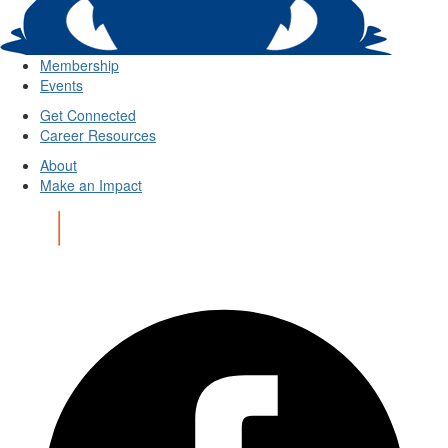
Membership
Events
Get Connected
Career Resources
About
Make an Impact