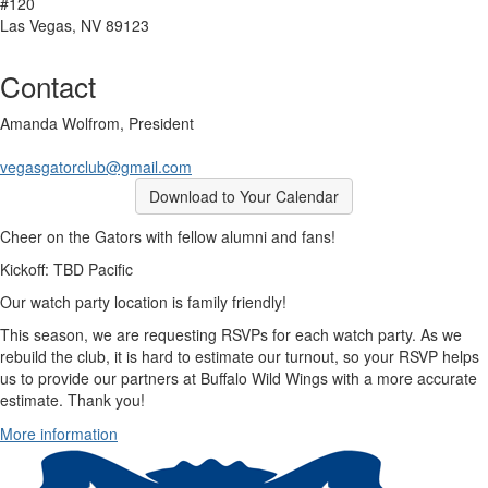
#120
Las Vegas, NV 89123
Contact
Amanda Wolfrom, President
vegasgatorclub@gmail.com
Download to Your Calendar
Cheer on the Gators with fellow alumni and fans!
Kickoff: TBD Pacific
Our watch party location is family friendly!
This season, we are requesting RSVPs for each watch party. As we
rebuild the club, it is hard to estimate our turnout, so your RSVP helps
us to provide our partners at Buffalo Wild Wings with a more accurate
estimate. Thank you!
More information