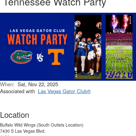
Tennessee Watch Party
When:
Sat, Nov 22, 2025
Associated with
Las Vegas Gator Club®
Location
Buffalo Wild Wings (South Outlets Location)
7430 S Las Vegas Blvd.