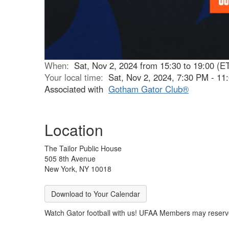
When:
Sat, Nov 2, 2024 from 15:30 to 19:00 (E
Your local time:
Sat, Nov 2, 2024, 7:30 PM - 1
Associated with
Gotham Gator Club®
Location
The Tailor Public House
505 8th Avenue
New York, NY 10018
Download to Your Calendar
Watch Gator football with us! UFAA Members may reserve