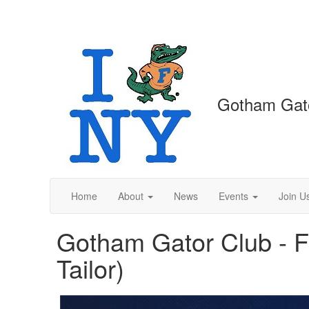
Gotham Gat
Home
About
News
Events
Join U
Gotham Gator Club - Fl
Tailor)