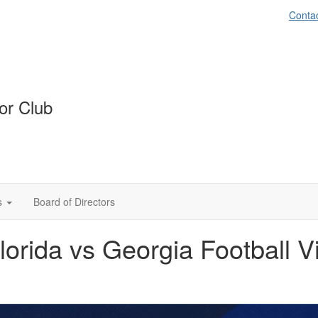
Conta
or Club
s
Board of Directors
orida vs Georgia Football V