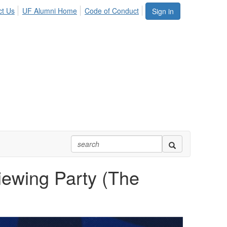
ct Us
UF Alumni Home
Code of Conduct
Sign in
iewing Party (The