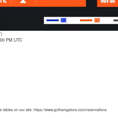
T)
1:00 PM UTC
 tables on our site: https://www.gothamgators.com/reservations