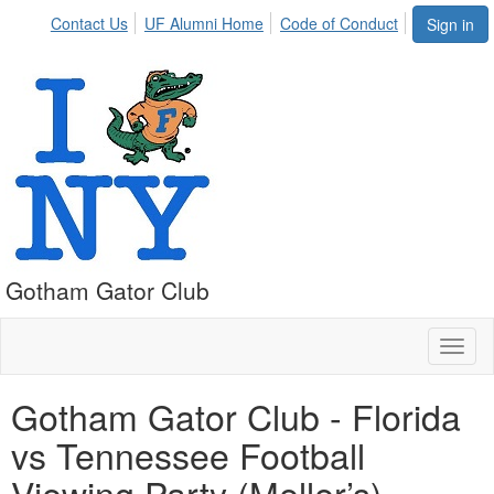
Contact Us
UF Alumni Home
Code of Conduct
Sign in
Gotham Gator Club
Toggl
naviga
Gotham Gator Club - Florida
vs Tennessee Football
Viewing Party (Meller’s)