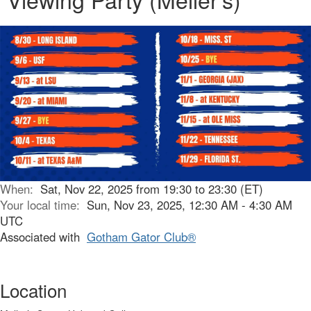
When:
Sat, Nov 22, 2025 from 19:30 to 23:30 (ET)
Your local time:
Sun, Nov 23, 2025, 12:30 AM - 4:30 AM
UTC
Associated with
Gotham Gator Club®
Location