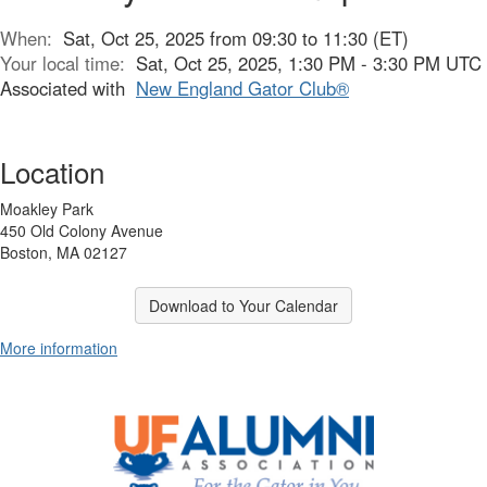
When:
Sat, Oct 25, 2025 from 09:30 to 11:30 (ET)
Your local time:
Sat, Oct 25, 2025, 1:30 PM - 3:30 PM UTC
Associated with
New England Gator Club®
Location
Moakley Park
450 Old Colony Avenue
Boston, MA 02127
Download to Your Calendar
More information