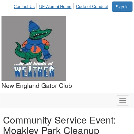
Contact Us
UF Alumni Home
Code of Conduct
Sign in
New England Gator Club
Toggl
naviga
Community Service Event:
Moakley Park Cleanup