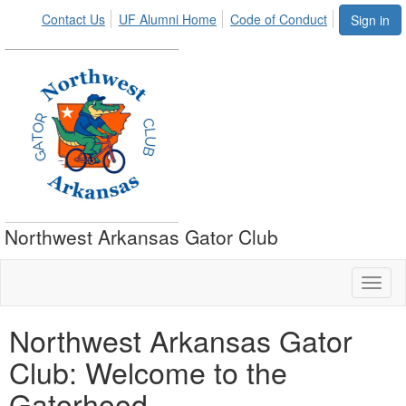
Contact Us
UF Alumni Home
Code of Conduct
Sign in
Northwest Arkansas Gator Club
Toggl
naviga
Northwest Arkansas Gator
Club: Welcome to the
Gatorhood