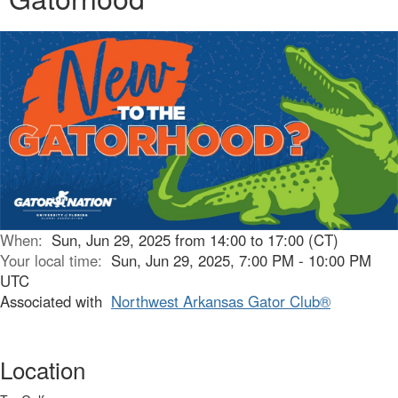
When:
Sun, Jun 29, 2025 from 14:00 to 17:00 (CT)
Your local time:
Sun, Jun 29, 2025, 7:00 PM - 10:00 PM
UTC
Associated with
Northwest Arkansas Gator Club®
Location