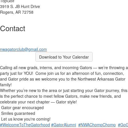
TopGolf
3919 S. JB Hunt Drive
Rogers, AR 72758
Contact
nwagatorclub@gmail.com
Download to Your Calendar
Calling all new grads, interns, and incoming Gators — we’re throwing a
party just for YOU!
Come join us for an afternoon of fun, connection,
and Gator pride as we welcome you to the Northwest Arkansas Gator
family!
Whether you’re new to the area or just starting your Gator journey, this
is the perfect chance to meet fellow Gators, make new friends, and
celebrate your next chapter — Gator style!
Gator gear encouraged
Smiles guaranteed
Let us know you're coming!
#WelcomeToTheGatorhood
#GatorAlumni
#NWAChompChomp
#GoG