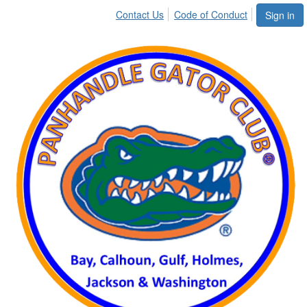
Contact Us
Code of Conduct
Sign in