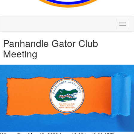
Toggl
naviga
Panhandle Gator Club
Meeting