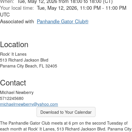
When:
Tue, May 12, 2026 from 18:00 to 18:00 (CT)
Your local time:
Tue, May 12, 2026, 11:00 PM - 11:00 PM
UTC
Associated with
Panhandle Gator Club®
Location
Rock' It Lanes
513 Richard Jackson Blvd
Panama City Beach, FL 32405
Contact
Michael Newberry
5712245680
michaelrnewberry@yahoo.com
Download to Your Calendar
The Panhandle Gator Club meets at 6 pm on the second Tuesday of
each month at Rock' It Lanes, 513 Richard Jackson Blvd. Panama City