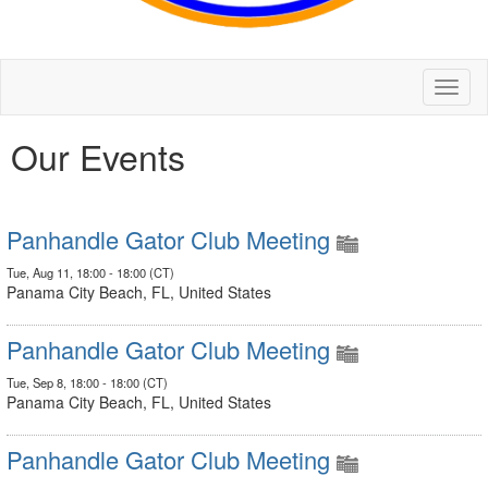
Toggl
naviga
Our Events
Panhandle Gator Club Meeting
Tue, Aug 11, 18:00 - 18:00 (CT)
Panama City Beach, FL, United States
Panhandle Gator Club Meeting
Tue, Sep 8, 18:00 - 18:00 (CT)
Panama City Beach, FL, United States
Panhandle Gator Club Meeting