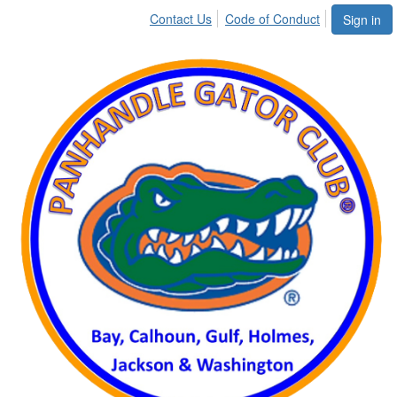
Contact Us
Code of Conduct
Sign in