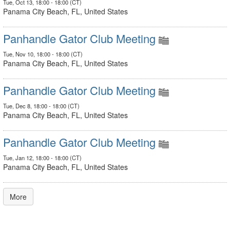
Tue, Oct 13, 18:00 - 18:00 (CT)
Panama City Beach, FL, United States
Panhandle Gator Club Meeting
Tue, Nov 10, 18:00 - 18:00 (CT)
Panama City Beach, FL, United States
Panhandle Gator Club Meeting
Tue, Dec 8, 18:00 - 18:00 (CT)
Panama City Beach, FL, United States
Panhandle Gator Club Meeting
Tue, Jan 12, 18:00 - 18:00 (CT)
Panama City Beach, FL, United States
More