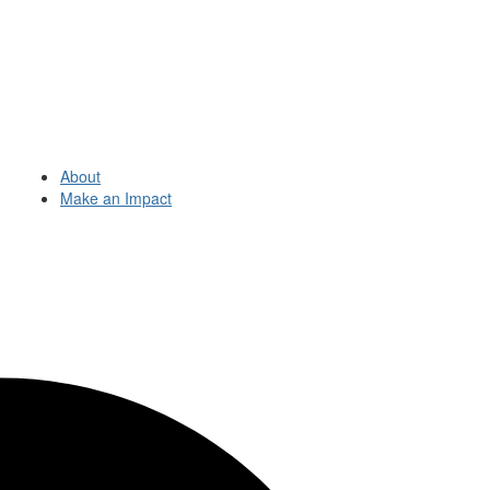
About
Make an Impact