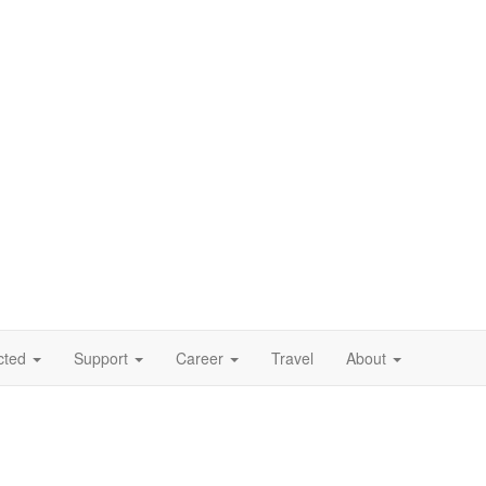
cted
Support
Career
Travel
About