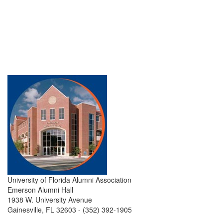
University of Florida Alumni Association
Emerson Alumni Hall
1938 W. University Avenue
Gainesville, FL 32603 - (352) 392-1905