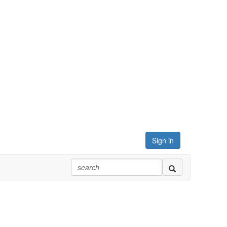
Sign in