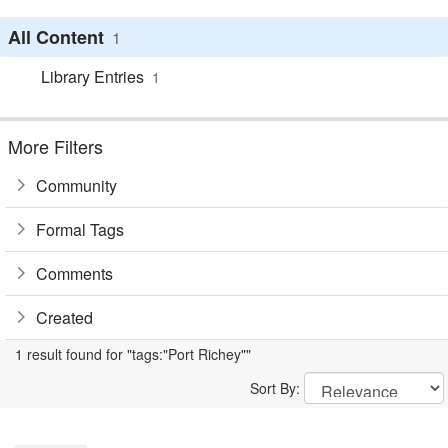
All Content
1
Library Entries
1
More Filters
Community
Formal Tags
Comments
Created
1 result found for "tags:"Port Richey""
Sort By: