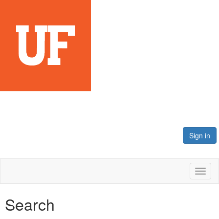
Sign in
Toggl
naviga
Search