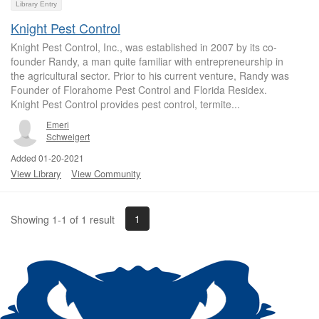
Library Entry
Knight Pest Control
Knight Pest Control, Inc., was established in 2007 by its co-
founder Randy, a man quite familiar with entrepreneurship in
the agricultural sector. Prior to his current venture, Randy was
Founder of Florahome Pest Control and Florida Residex.
Knight Pest Control provides pest control, termite...
Emeri
Schweigert
Added 01-20-2021
View Library
View Community
1
Showing 1-1 of 1 result