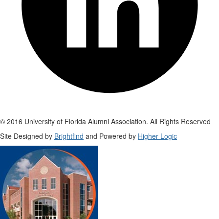
© 2016 University of Florida Alumni Association. All Rights Reserved
Site Designed by
Brightfind
and Powered by
Higher Logic