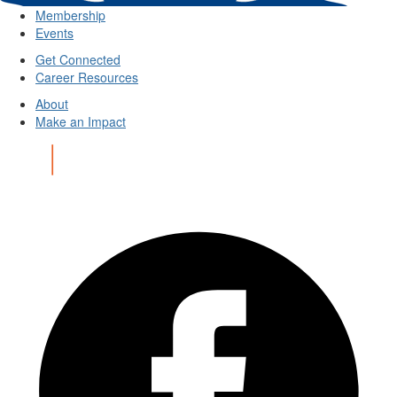
Membership
Events
Get Connected
Career Resources
About
Make an Impact