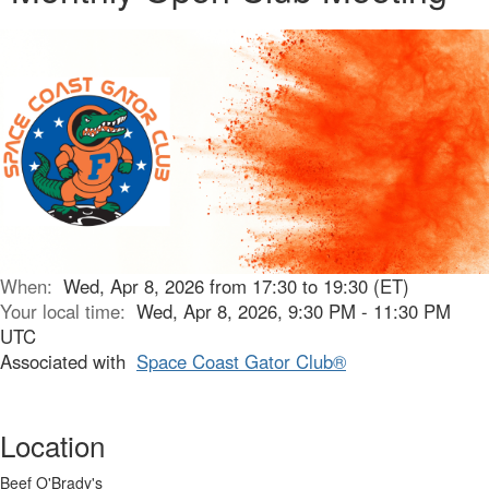
When:
Wed, Apr 8, 2026 from 17:30 to 19:30 (ET)
Your local time:
Wed, Apr 8, 2026, 9:30 PM - 11:30 PM
UTC
Associated with
Space Coast Gator Club®
Location
Beef O'Brady's