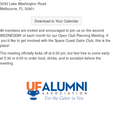
3030 Lake Washington Road
Melbourne, FL 32901
Download to Your Calendar
All members are invited and encouraged to join us on the second
WEDNESDAY of each month for our Open Club Planning Meeting. If
you'd like to get involved with the Space Coast Gator Club, this is the
place!
The meeting officially kicks off at 6:30 pm, but feel free to come early
at 5:30 or 6:00 to order food, drinks, and to socialize before the
meeting.