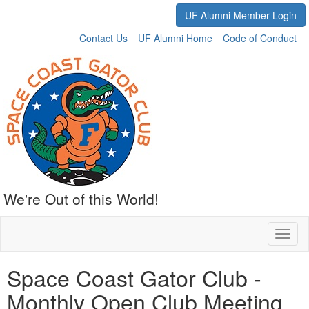
UF Alumni Member Login
Contact Us
UF Alumni Home
Code of Conduct
We're Out of this World!
Toggl
naviga
Space Coast Gator Club -
Monthly Open Club Meeting