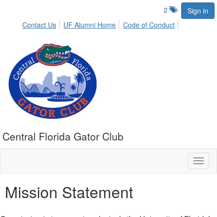
2
Sign in
Contact Us
UF Alumni Home
Code of Conduct
Central Florida Gator Club
Toggl
naviga
Mission Statement