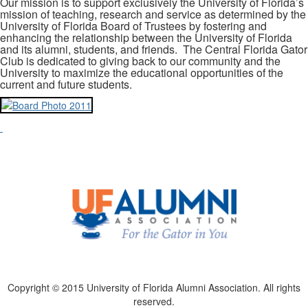
Our mission is to support exclusively the University of Florida’s
mission of teaching, research and service as determined by the
University of Florida Board of Trustees by fostering and
enhancing the relationship between the University of Florida
and its alumni, students, and friends. The Central Florida Gator
Club is dedicated to giving back to our community and the
University to maximize the educational opportunities of the
current and future students.
Copyright © 2015 University of Florida Alumni Association. All rights
reserved.