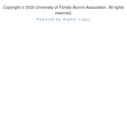
Copyright © 2020 University of Florida Alumni Association. All rights
reserved.
Powered by Higher Logic