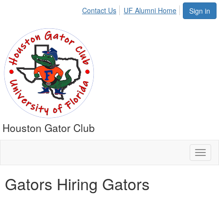
Contact Us
UF Alumni Home
Sign in
Houston Gator Club
Toggl
naviga
Gators Hiring Gators