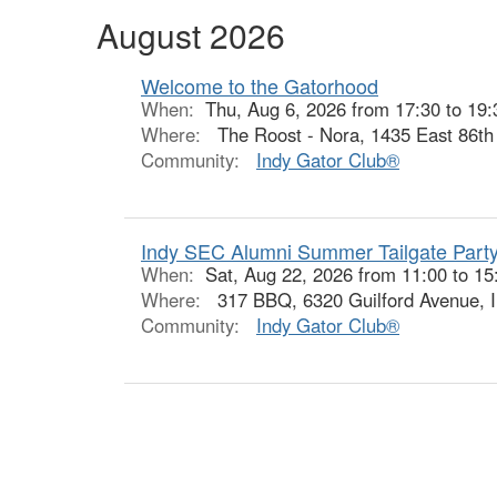
August 2026
Welcome to the Gatorhood
When:
Thu, Aug 6, 2026 from 17:30 to 19:
Where:
The Roost - Nora, 1435 East 86th S
Community:
Indy Gator Club®
Indy SEC Alumni Summer Tailgate Party
When:
Sat, Aug 22, 2026 from 11:00 to 15
Where:
317 BBQ, 6320 Guilford Avenue, I
Community:
Indy Gator Club®