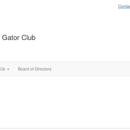
Conta
 Gator Club
 Us
Board of Directors