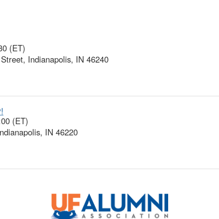
30 (ET)
treet, Indianapolis, IN 46240
!
:00 (ET)
ndianapolis, IN 46220