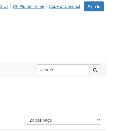
ct Us
UF Alumni Home
Code of Conduct
Sign in