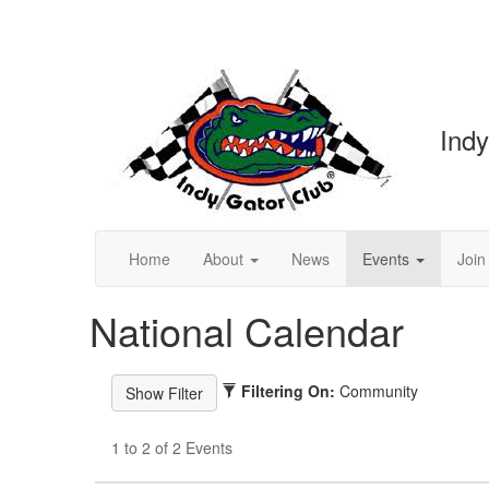
Indy
Home
About
News
Events
Join
National Calendar
Filtering On:
Community
1 to 2 of 2 Events