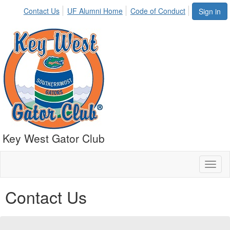
Contact Us
UF Alumni Home
Code of Conduct
Sign in
Key West Gator Club
Toggl
naviga
Contact Us