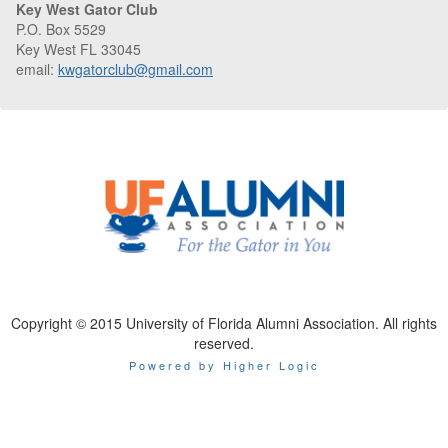
Key West Gator Club
P.O. Box 5529
Key West FL 33045
email:
kwgatorclub@gmail.com
Copyright © 2015 University of Florida Alumni Association. All rights
reserved.
Powered by Higher Logic