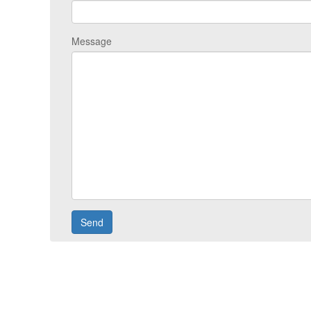
Message