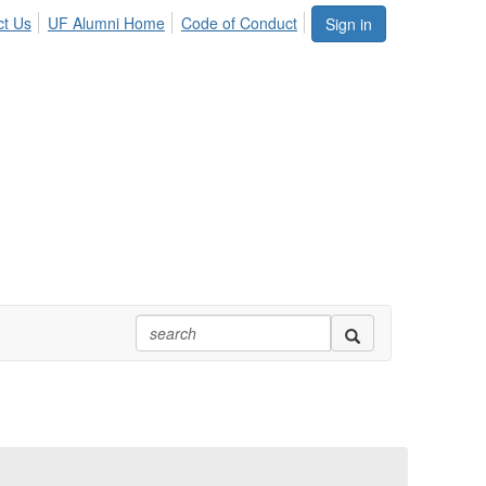
ct Us
UF Alumni Home
Code of Conduct
Sign in