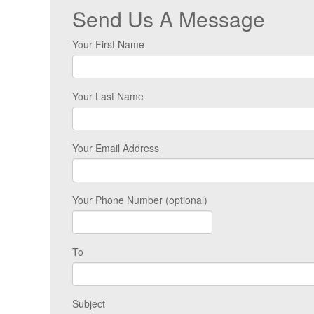
Send Us A Message
Your First Name
Your Last Name
Your Email Address
Your Phone Number (optional)
To
Subject