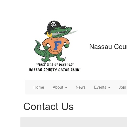
Nassau Coun
Home
About
News
Events
Join
Contact Us