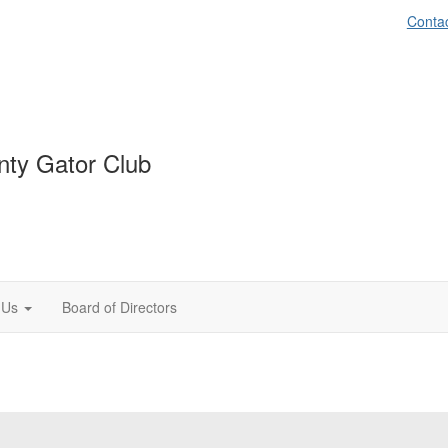
Conta
ty Gator Club
 Us
Board of Directors