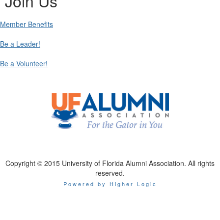
Join Us
Member Benefits
Be a Leader!
Be a Volunteer!
Copyright © 2015 University of Florida Alumni Association. All rights
reserved.
Powered by Higher Logic