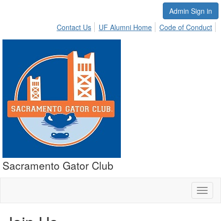
Admin Sign in
Contact Us
UF Alumni Home
Code of Conduct
Sacramento Gator Club
Toggl
naviga