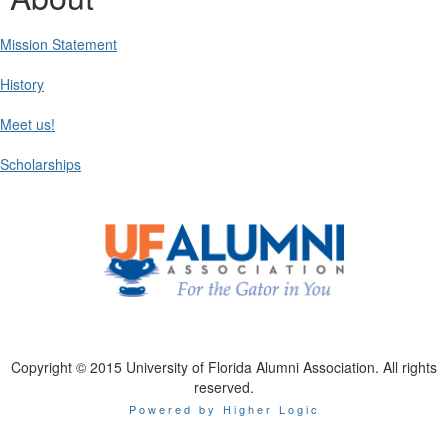
Mission Statement
History
Meet us!
Scholarships
Copyright © 2015 University of Florida Alumni Association. All rights
reserved.
Powered by Higher Logic