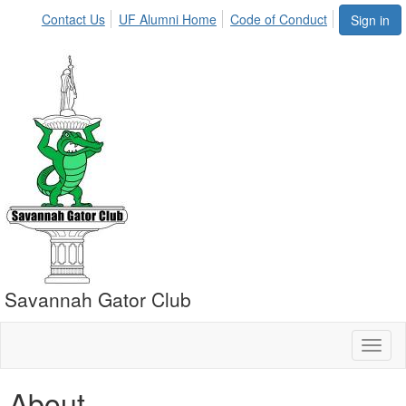
Contact Us
UF Alumni Home
Code of Conduct
Sign in
Savannah Gator Club
Toggl
naviga
About