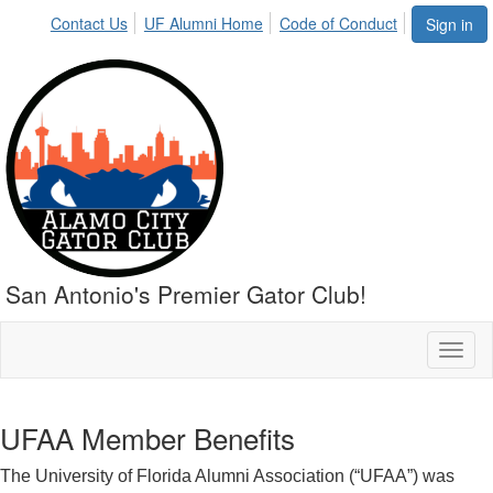
Contact Us
UF Alumni Home
Code of Conduct
Sign in
San Antonio's Premier Gator Club!
Toggl
naviga
UFAA Member Benefits
The University of Florida Alumni Association (“UFAA”) was