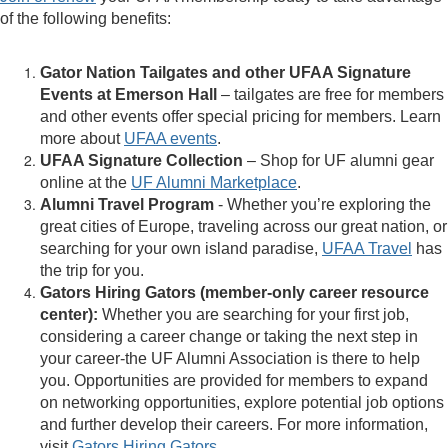
of the following benefits:
Gator Nation Tailgates and other UFAA Signature
Events at Emerson Hall
– tailgates are free for members
and other events offer special pricing for members. Learn
more about
UFAA events
.
UFAA Signature Collection
– Shop for UF alumni gear
online at the
UF Alumni Marketplace
.
Alumni Travel Program
- Whether you’re exploring the
great cities of Europe, traveling across our great nation, or
searching for your own island paradise,
UFAA Travel
has
the trip for you.
Gators Hiring Gators (member-only career resource
center):
Whether you are searching for your first job,
considering a career change or taking the next step in
your career-the UF Alumni Association is there to help
you. Opportunities are provided for members to expand
on networking opportunities, explore potential job options
and further develop their careers. For more information,
visit
Gators Hiring Gators
.