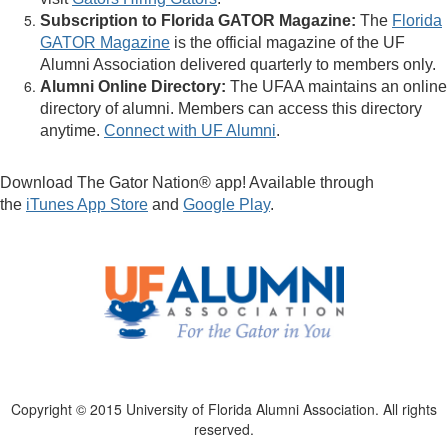
Subscription to Florida GATOR Magazine:
The
Florida
GATOR Magazine
is the official magazine of the UF
Alumni Association delivered quarterly to members only.
Alumni Online Directory:
The UFAA maintains an online
directory of alumni. Members can access this directory
anytime.
Connect with UF Alumni
.
Download The Gator Nation® app! Available through
the
iTunes App Store
and
Google Play
.
Copyright © 2015 University of Florida Alumni Association. All rights
reserved.