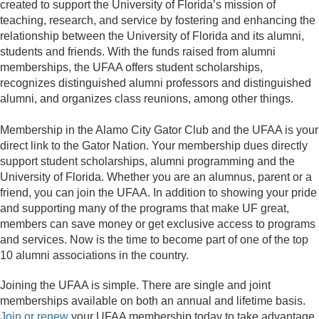
created to support the University of Florida’s mission of
teaching, research, and service by fostering and enhancing the
relationship between the University of Florida and its alumni,
students and friends. With the funds raised from alumni
memberships, the UFAA offers student scholarships,
recognizes distinguished alumni professors and distinguished
alumni, and organizes class reunions, among other things.
Membership in the Alamo City Gator Club and the UFAA is your
direct link to the Gator Nation. Your membership dues directly
support student scholarships, alumni programming and the
University of Florida. Whether you are an alumnus, parent or a
friend, you can join the UFAA. In addition to showing your pride
and supporting many of the programs that make UF great,
members can save money or get exclusive access to programs
and services. Now is the time to become part of one of the top
10 alumni associations in the country.
Joining the UFAA is simple. There are single and joint
memberships available on both an annual and lifetime basis.
Join or renew
your UFAA membership today to take advantage