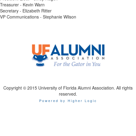
Treasurer - Kevin Warn
Secretary - Elizabeth Ritter
VP Communications - Stephanie Wilson
Copyright © 2015 University of Florida Alumni Association. All rights
reserved.
Powered by Higher Logic