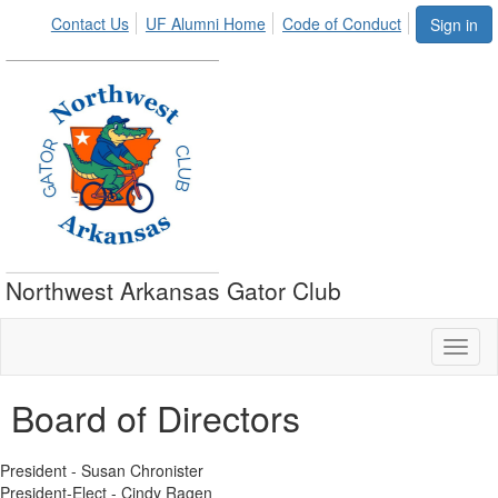
Contact Us
UF Alumni Home
Code of Conduct
Sign in
Northwest Arkansas Gator Club
Toggl
naviga
Board of Directors
President - Susan Chronister
President-Elect - Cindy Ragen