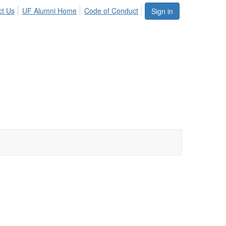
ct Us
UF Alumni Home
Code of Conduct
Sign in