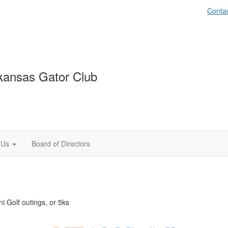
Conta
kansas Gator Club
 Us
Board of Directors
i Golf outings, or 5ks