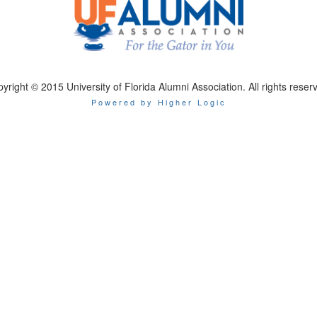
yright © 2015 University of Florida Alumni Association. All rights reser
Powered by Higher Logic