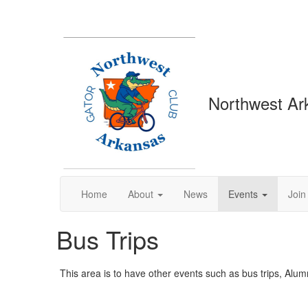
Northwest Ar
Home
About
News
Events
Join
Bus Trips
This area is to have other events such as bus trips, Alumn