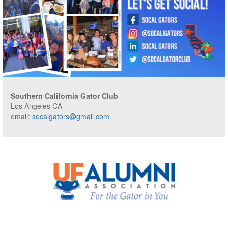
Southern California Gator Club
Los Angeles CA
email:
socalgators@gmail.com