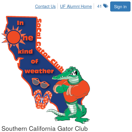
41
Contact Us
UF Alumni Home
Sign in
Southern California Gator Club