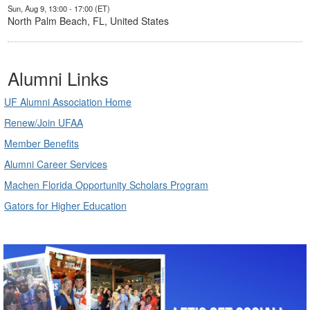
Sun, Aug 9, 13:00 - 17:00 (ET)
North Palm Beach, FL, United States
Alumni Links
UF Alumni Association Home
Renew/Join UFAA
Member Benefits
Alumni Career Services
Machen Florida Opportunity Scholars Program
Gators for Higher Education