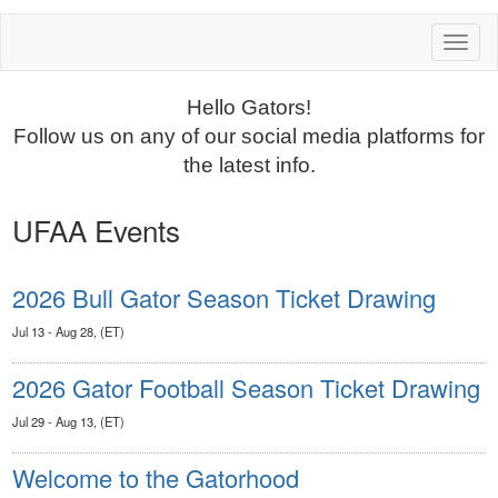
Toggl
naviga
Hello Gators!
Follow us on any of our social media platforms for
the latest info.
UFAA Events
2026 Bull Gator Season Ticket Drawing
Jul 13 - Aug 28, (ET)
2026 Gator Football Season Ticket Drawing
Jul 29 - Aug 13, (ET)
Welcome to the Gatorhood