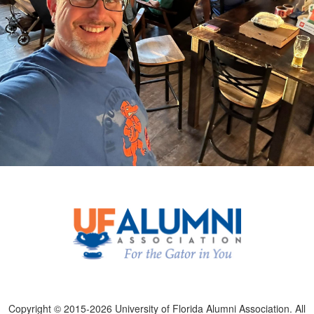
Copyright © 2015-2026 University of Florida Alumni Association. All