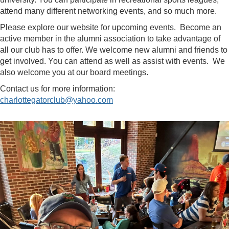
attend many different networking events, and so much more.
Please explore our website for upcoming events. Become an
active member in the alumni association to take advantage of
all our club has to offer. We welcome new alumni and friends to
get involved. You can attend as well as assist with events. We
also welcome you at our board meetings.
Contact us for more information:
charlottegatorclub@yahoo.com