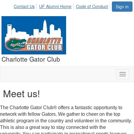
Contact Us
UF Alumni Home
Code of Conduct
Sign in
Charlotte Gator Club
Toggl
naviga
Meet us!
The Charlotte Gator Club® offers a fantastic opportunity to
network with fellow Gators. We gather to cheer on the top
athletic program in the country and volunteer in the community.
This is also a great way to stay connected with the
university. You can participate in recreational sports leagues,