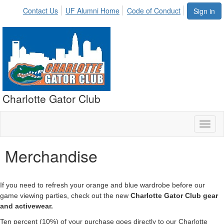
Contact Us
UF Alumni Home
Code of Conduct
Sign in
Charlotte Gator Club
Toggl
naviga
Merchandise
If you need to refresh your orange and blue wardrobe before our
game viewing parties, check out the new
Charlotte Gator Club gear
and activewear.
Ten percent (10%) of your purchase goes directly to our Charlotte