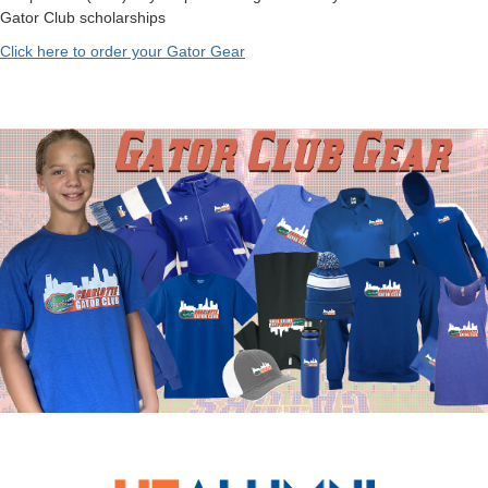
Gator Club scholarships
Click here to order your Gator Gear