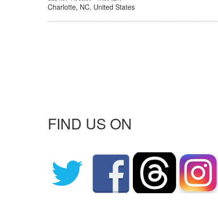
Charlotte, NC, United States
FIND US ON