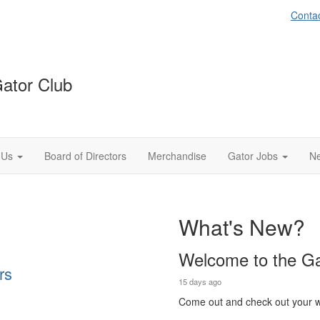
Conta
Gator Club
 Us
Board of Directors
Merchandise
Gator Jobs
Ne
What's New?
Welcome to the Ga
rs
15 days ago
Come out and check out your w