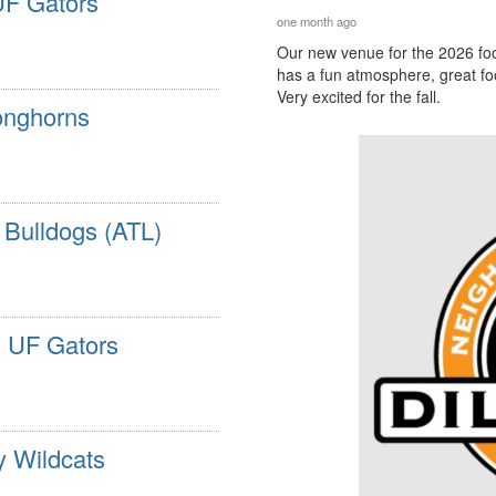
UF Gators
one month ago
Our new venue for the 2026 foo
has a fun atmosphere, great foo
Very excited for the fall.
onghorns
 Bulldogs (ATL)
s UF Gators
y Wildcats