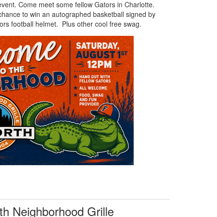
 event. Come meet some fellow Gators in Charlotte.
 chance to win an autographed basketball signed by
rs football helmet. Plus other cool free swag.
h Neighborhood Grille