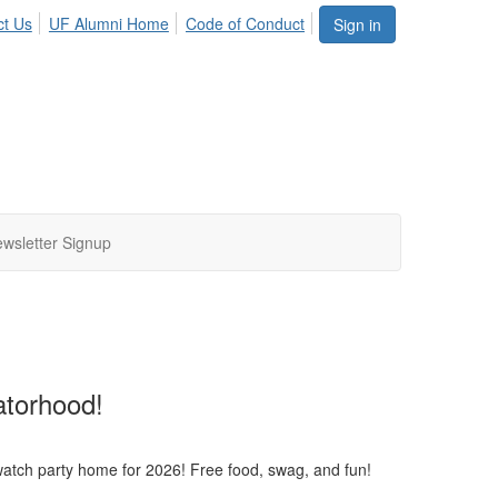
ct Us
UF Alumni Home
Code of Conduct
Sign in
wsletter Signup
torhood!
atch party home for 2026! Free food, swag, and fun!