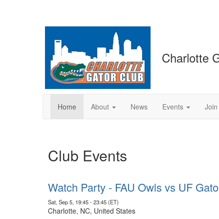
Charlotte 
Home
About
News
Events
Join
Club Events
Watch Party - FAU Owls vs UF Gato
Sat, Sep 5, 19:45 - 23:45 (ET)
Charlotte, NC, United States