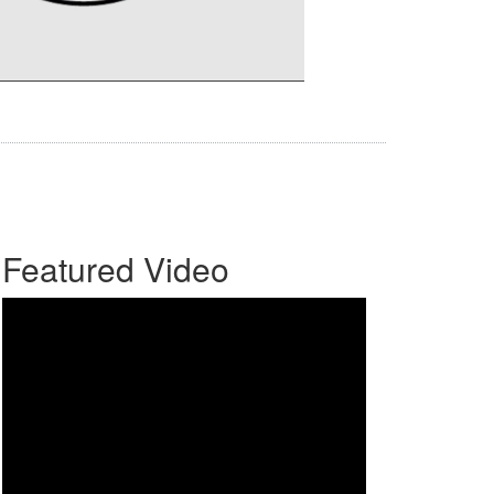
Featured Video