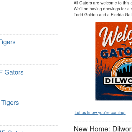
All Gators are welcome to this
We'll be having drawings for a
Todd Golden and a Florida Gato
Tigers
F Gators
 Tigers
Let us know you're coming!
New Home: Dilwort