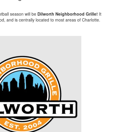
tball season will be
Dilworth Neighborhood Grille!
It
d, and is centrally located to most areas of Charlotte.