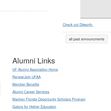
Check out Dilworth.
all past announcments
Alumni Links
UF Alumni Association Home
Renew/Join UFAA
Member Benefits
Alumni Career Services
Machen Florida Opportunity Scholars Program
Gators for Higher Education