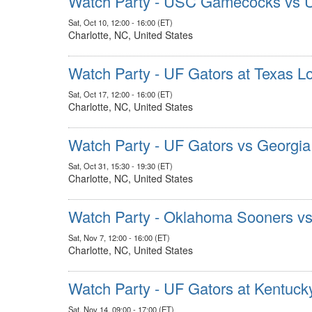
Watch Party - USC Gamecocks vs 
Sat, Oct 10, 12:00 - 16:00 (ET)
Charlotte, NC, United States
Watch Party - UF Gators at Texas L
Sat, Oct 17, 12:00 - 16:00 (ET)
Charlotte, NC, United States
Watch Party - UF Gators vs Georgia
Sat, Oct 31, 15:30 - 19:30 (ET)
Charlotte, NC, United States
Watch Party - Oklahoma Sooners v
Sat, Nov 7, 12:00 - 16:00 (ET)
Charlotte, NC, United States
Watch Party - UF Gators at Kentuck
Sat, Nov 14, 09:00 - 17:00 (ET)