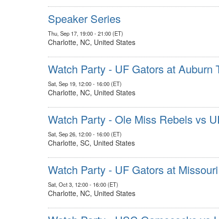
Speaker Series
Thu, Sep 17, 19:00 - 21:00 (ET)
Charlotte, NC, United States
Watch Party - UF Gators at Auburn 
Sat, Sep 19, 12:00 - 16:00 (ET)
Charlotte, NC, United States
Watch Party - Ole Miss Rebels vs U
Sat, Sep 26, 12:00 - 16:00 (ET)
Charlotte, SC, United States
Watch Party - UF Gators at Missouri
Sat, Oct 3, 12:00 - 16:00 (ET)
Charlotte, NC, United States