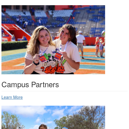
Campus Partners
Learn More