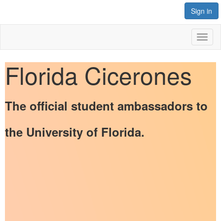
Sign in
Toggl
naviga
Florida Cicerones
The official student ambassadors to
the University of Florida.