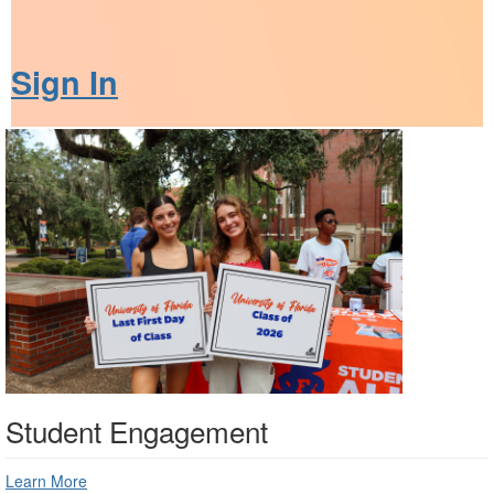
Sign In
Student Engagement
Learn More