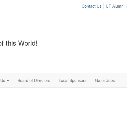
Contact Us
UF Alumni
f this World!
 Us
Board of Directors
Local Sponsors
Gator Jobs