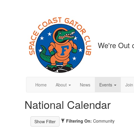
We're Out o
Home
About
News
Events
Join
National Calendar
Filtering On:
Community