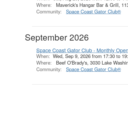
Where:
Maverick's Hangar Bar & Grill, 11
Community:
Space Coast Gator Club®
September 2026
Space Coast Gator Club - Monthly Ope
When:
Wed, Sep 9, 2026 from 17:30 to 19
Where:
Beef O'Brady's, 3030 Lake Washin
Community:
Space Coast Gator Club®