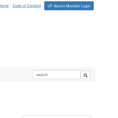
 Home
Code of Conduct
UF Alumni Member Login