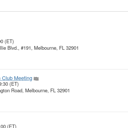
00 (ET)
ie Blvd., #191, Melbourne, FL 32901
n Club Meeting
9:30 (ET)
gton Road, Melbourne, FL 32901
:00 (ET)