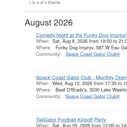
1 to 4 of 4 Events
August 2026
Comedy Night at the Funky Dog Improv!
When:
Sat, Aug 8, 2026 from 19:00 to 21:
Where:
Funky Dog Improv, 587 W Eau Gall
Community:
Space Coast Gator Club®
Space Coast Gator Club - Monthly Ope
When:
Wed, Aug 12, 2026 from 17:30 to 1
Where:
Beef O'Brady's, 3030 Lake Washin
Community:
Space Coast Gator Club®
TailGator Football Kickoff Party
When:
Sat, Aug 29, 2026 from 12:00 to 14