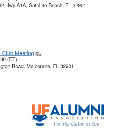
32 Hwy A1A, Satellite Beach, FL 32901
n Club Meeting
:30 (ET)
gton Road, Melbourne, FL 32901