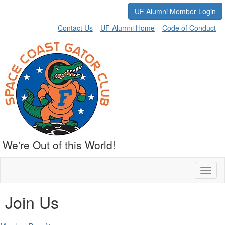
UF Alumni Member Login
Contact Us
UF Alumni Home
Code of Conduct
We're Out of this World!
Toggl
naviga
Join Us