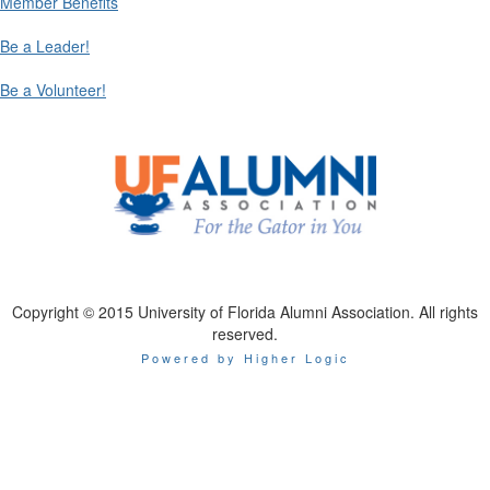
Member Benefits
Be a Leader!
Be a Volunteer!
Copyright © 2015 University of Florida Alumni Association. All rights
reserved.
Powered by Higher Logic