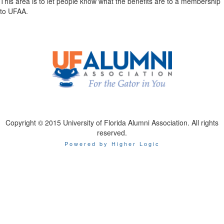
This area is to let people know what the benefits are to a membership
to UFAA.
Copyright © 2015 University of Florida Alumni Association. All rights
reserved.
Powered by Higher Logic