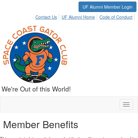
UF Alumni Member Login
Contact Us
UF Alumni Home
Code of Conduct
We're Out of this World!
Toggl
naviga
Member Benefits