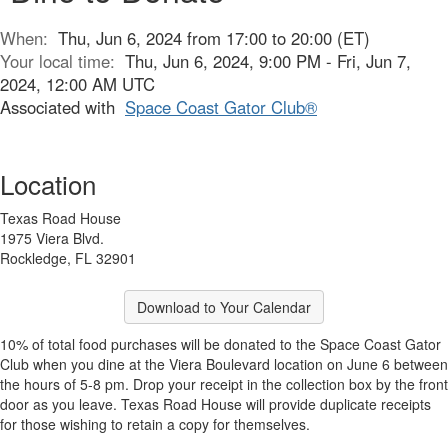
When:
Thu, Jun 6, 2024 from 17:00 to 20:00 (ET)
Your local time:
Thu, Jun 6, 2024, 9:00 PM - Fri, Jun 7,
2024, 12:00 AM UTC
Associated with
Space Coast Gator Club®
Location
Texas Road House
1975 Viera Blvd.
Rockledge, FL 32901
Download to Your Calendar
10% of total food purchases will be donated to the Space Coast Gator
Club when you dine at the Viera Boulevard location on June 6 between
the hours of 5-8 pm. Drop your receipt in the collection box by the front
door as you leave. Texas Road House will provide duplicate receipts
for those wishing to retain a copy for themselves.