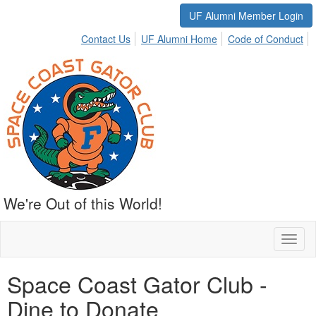
UF Alumni Member Login
Contact Us
UF Alumni Home
Code of Conduct
We're Out of this World!
Toggl
naviga
Space Coast Gator Club -
Dine to Donate