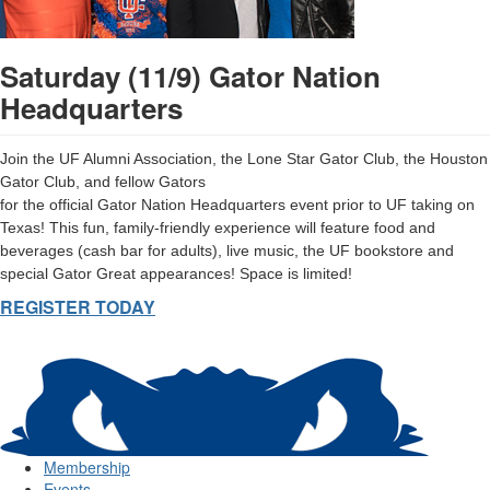
Saturday (11/9) Gator Nation
Headquarters
Join the UF Alumni Association, the Lone Star Gator Club, the Houston
Gator Club, and fellow Gators
for the official Gator Nation Headquarters event prior to UF taking on
Texas! This fun, family-friendly experience will feature food and
beverages (cash bar for adults), live music, the UF bookstore and
special Gator Great appearances! Space is limited!
REGISTER TODAY
Membership
Events