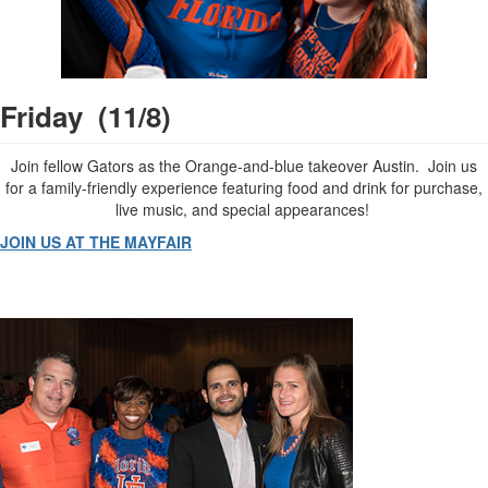
Friday (11/8)
Join fellow Gators as the Orange-and-blue takeover Austin. Join us
for a family-friendly experience featuring food and drink for purchase,
live music, and special appearances!
JOIN US AT THE MAYFAIR