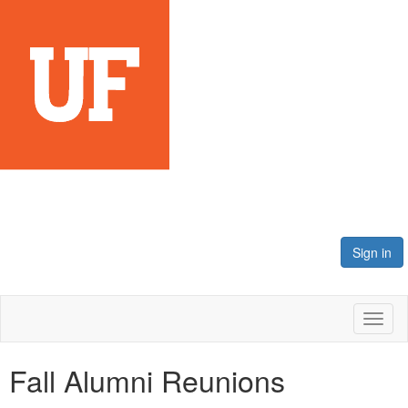
Sign in
Toggl
naviga
Fall Alumni Reunions