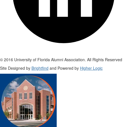
© 2016 University of Florida Alumni Association. All Rights Reserved
Site Designed by
Brightfind
and Powered by
Higher Logic