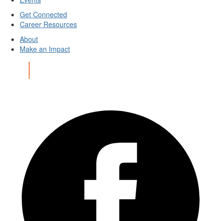
Get Connected
Career Resources
About
Make an Impact