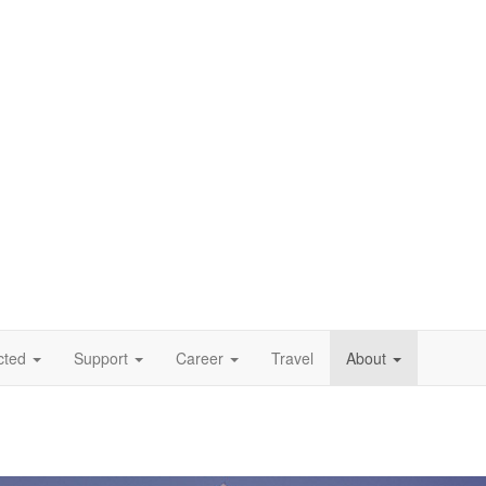
cted
Support
Career
Travel
About