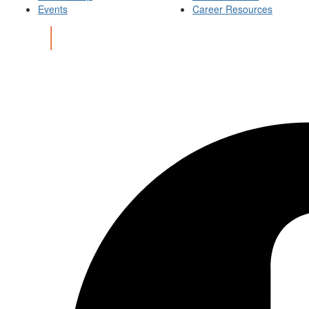
Events
Career Resources