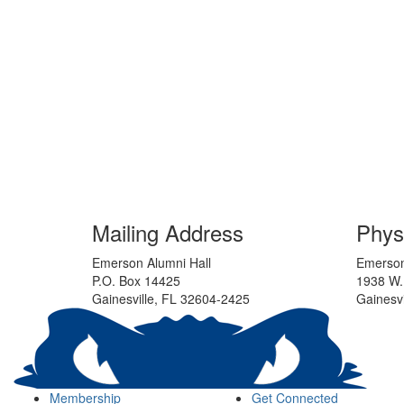
Mailing Address
Phys
Emerson Alumni Hall
Emerson
P.O. Box 14425
1938 W.
Gainesville, FL 32604-2425
Gainesvi
Membership
Get Connected