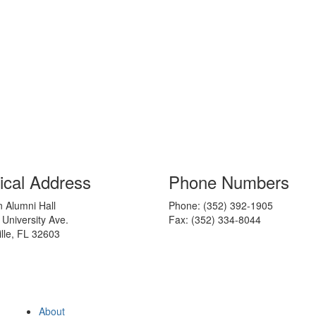
ical Address
Phone Numbers
 Alumni Hall
Phone: (352) 392-1905
 University Ave.
Fax: (352) 334-8044
lle, FL 32603
About