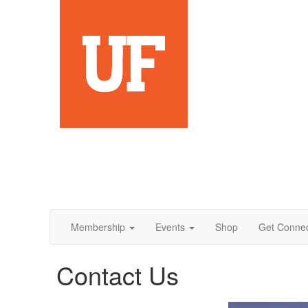
Membership
Events
Shop
Get Conne
Contact Us