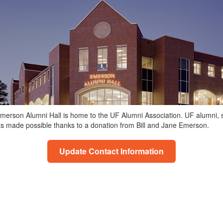
, Emerson Alumni Hall is home to the UF Alumni Association. UF alumni,
as made possible thanks to a donation from Bill and Jane Emerson.
Update Contact Information