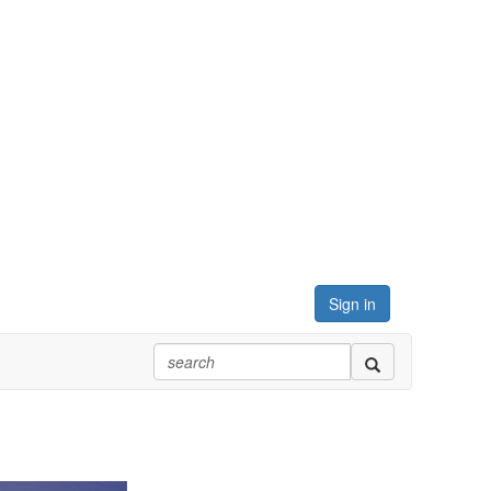
Sign in