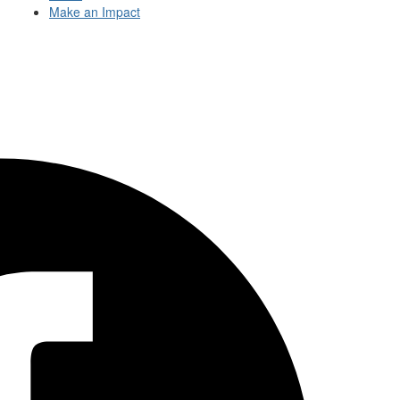
Make an Impact