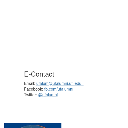
E-Contact
Email:
ufalum@ufalumni.ufl.edu
Facebook:
fb.com/ufalumni
Twitter:
@ufalumni