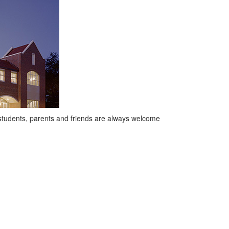
 students, parents and friends are always welcome