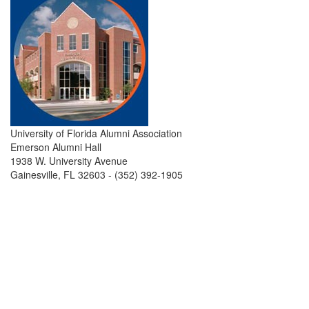
University of Florida Alumni Association
Emerson Alumni Hall
1938 W. University Avenue
Gainesville, FL 32603 - (352) 392-1905