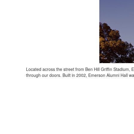
Located across the street from Ben Hill Griffin Stadium
through our doors. Built in 2002, Emerson Alumni Hall w