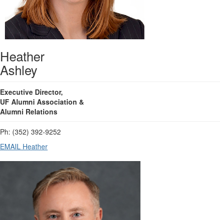
Heather
Ashley
Executive Director,
UF Alumni Association &
Alumni Relations
Ph: (352) 392-9252
EMAIL Heather