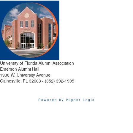
University of Florida Alumni Association
Emerson Alumni Hall
1938 W. University Avenue
Gainesville, FL 32603 - (352) 392-1905
Powered by Higher Logic