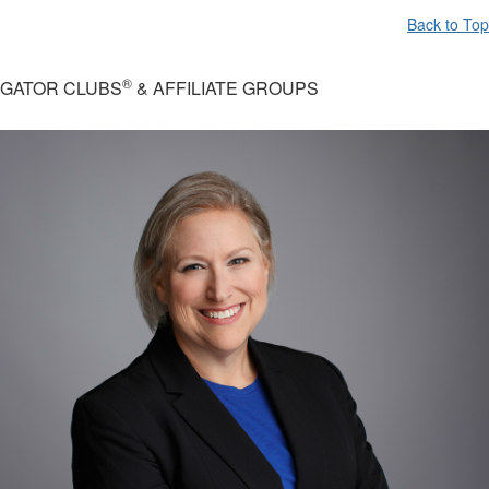
Back to Top
®
GATOR CLUBS
& AFFILIATE GROUPS