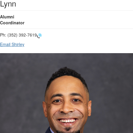
Lynn
Alumni
Coordinator
Ph:
(352) 392-7619
Email Shirley