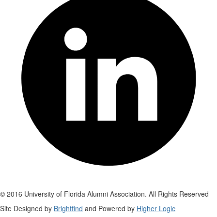
© 2016 University of Florida Alumni Association. All Rights Reserved
Site Designed by
Brightfind
and Powered by
Higher Logic