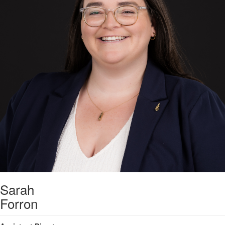
Sarah
Forron