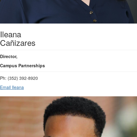
Ileana
Cañizares
Director,
Campus Partnerships
Ph: (352) 392-8920
Email Ileana