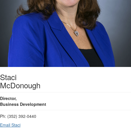
Staci
McDonough
Director,
Business Development
Ph: (352) 392-0440
Email Staci