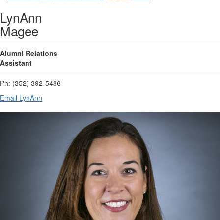
LynAnn
Magee
Alumni Relations
Assistant
Ph: (352) 392-5486
Email LynAnn