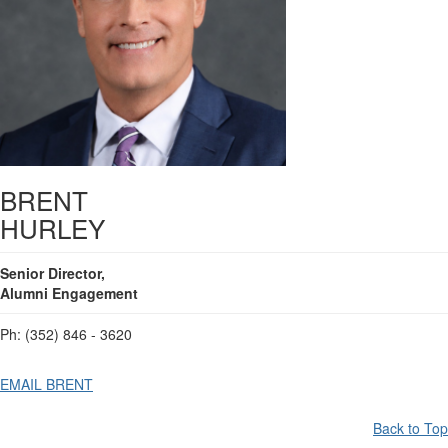
BRENT
HURLEY
Senior Director,
Alumni Engagement
Ph: (352) 846 - 3620
EMAIL BRENT
Back to Top