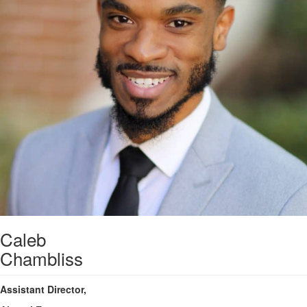
Caleb
Chambliss
Assistant Director,