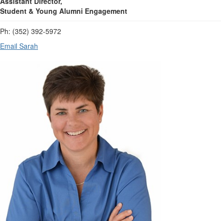
Assistant Director,
Student & Young Alumni Engagement
Ph: (352) 392-5972
Email Sarah