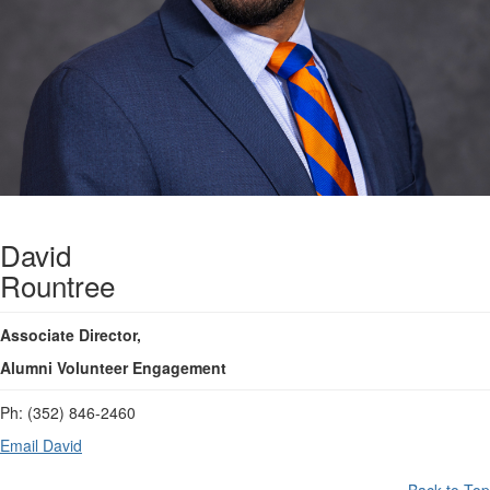
David
Rountree
Associate Director,
Alumni Volunteer Engagement
Ph:
(352) 846-2460
Email David