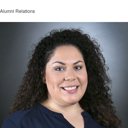
Alumni Relations