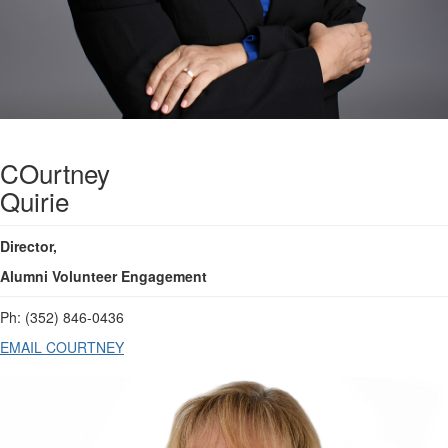
COurtney
Quirie
Director,
Alumni Volunteer Engagement
Ph:
(352) 846-0436
EMAIL COURTNEY