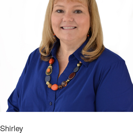
Shirley