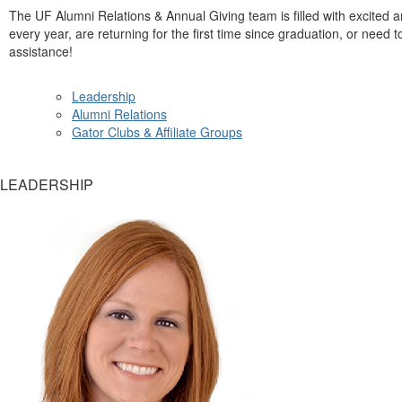
The UF Alumni Relations & Annual Giving team is filled with excite
every year, are returning for the first time since graduation, or need 
assistance!
Leadership
Alumni Relations
Gator Clubs & Affiliate Groups
LEADERSHIP