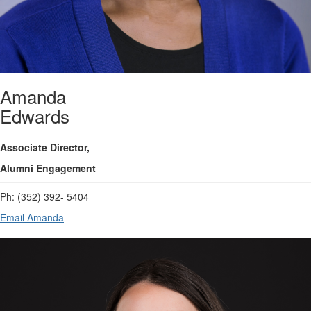
Amanda
Edwards
Associate Director,
Alumni Engagement
Ph: (352) 392- 5404
Email Amanda