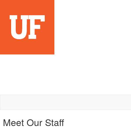
Meet Our Staff