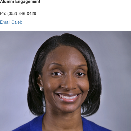
Alumni Engagement
Ph: (352) 846-0429
Email Caleb