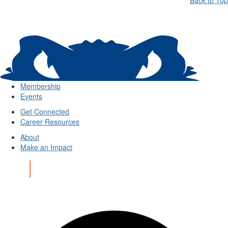
Back to Top
Membership
Events
Get Connected
Career Resources
About
Make an Impact