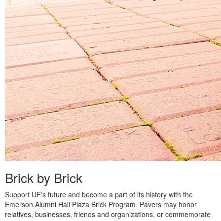
Brick by Brick
Support UF's future and become a part of its history with the
Emerson Alumni Hall Plaza Brick Program. Pavers may honor
relatives, businesses, friends and organizations, or commemorate