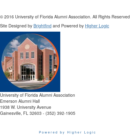
© 2016 University of Florida Alumni Association. All Rights Reserved
Site Designed by
Brightfind
and Powered by
Higher Logic
University of Florida Alumni Association
Emerson Alumni Hall
1938 W. University Avenue
Gainesville, FL 32603 - (352) 392-1905
Powered by Higher Logic