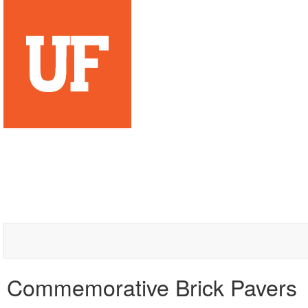
Commemorative Brick Pavers