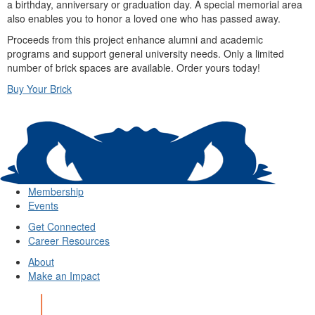
a birthday, anniversary or graduation day. A special memorial area
also enables you to honor a loved one who has passed away.
Proceeds from this project enhance alumni and academic
programs and support general university needs. Only a limited
number of brick spaces are available. Order yours today!
Buy Your Brick
Membership
Events
Get Connected
Career Resources
About
Make an Impact