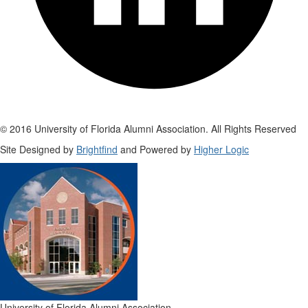
© 2016 University of Florida Alumni Association. All Rights Reserved
Site Designed by
Brightfind
and Powered by
Higher Logic
University of Florida Alumni Association