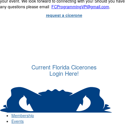
your event. We look forward to connecting with you! Should you have
any questions please email
FCProgrammingVP@gmail.com
.
request a cicerone
Current Florida Cicerones
Login Here!
Membership
Events