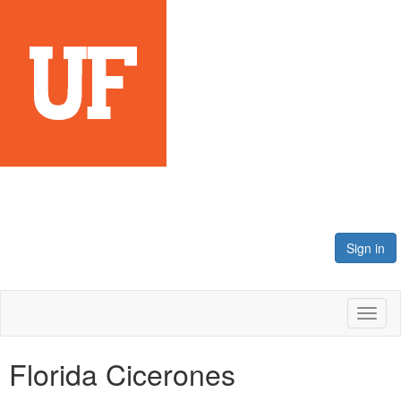
Sign in
Toggl
naviga
Florida Cicerones