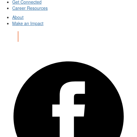
Get Connected
Career Resources
About
Make an Impact