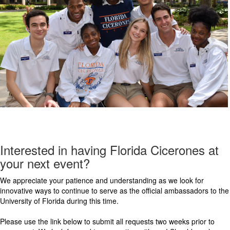
Interested in having Florida Cicerones at
your next event?
We appreciate your patience and understanding as we look for
innovative ways to continue to serve as the official ambassadors to the
University of Florida during this time.
Please use the link below to submit all requests two weeks prior to