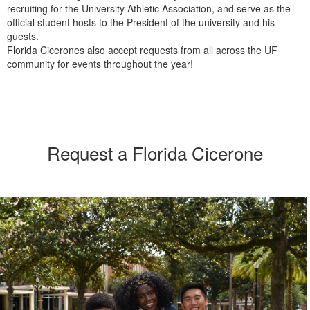
recruiting for the University Athletic Association, and serve as the
official student hosts to the President of the university and his
guests.
Florida Cicerones also accept requests from all across the UF
community for events throughout the year!
Request a Florida Cicerone