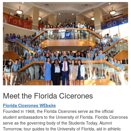
Meet the Florida Cicerones
Florida Cicerones WEbsite
Founded in 1968, the Florida Cicerones serve as the official
student ambassadors to the University of Florida.
Florida Cicerones
serve as the governing body of the Students Today, Alumni
Tomorrow,
tour guides to the University of Florida, aid in athletic