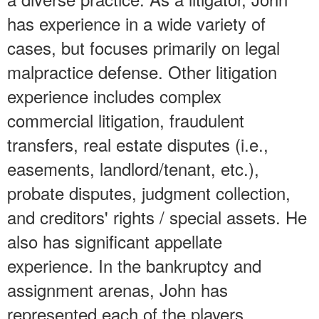
has experience in a wide variety of
cases, but focuses primarily on legal
malpractice defense. Other litigation
experience includes complex
commercial litigation, fraudulent
transfers, real estate disputes (i.e.,
easements, landlord/tenant, etc.),
probate disputes, judgment collection,
and creditors' rights / special assets. He
also has significant appellate
experience. In the bankruptcy and
assignment arenas, John has
represented each of the players