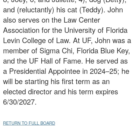
and (reluctantly) his cat (Teddy). John
also serves on the Law Center
Association for the University of Florida
Levin College of Law. At UF, John was a
member of Sigma Chi, Florida Blue Key,
and the UF Hall of Fame. He served as
a Presidential Appointee in 2024–25; he
will be starting his first term as an
elected director and his term expires
6/30/2027.
RETURN TO FULL BOARD