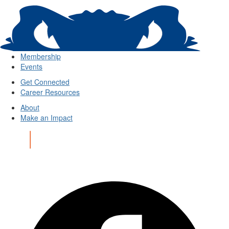
Membership
Events
Get Connected
Career Resources
About
Make an Impact