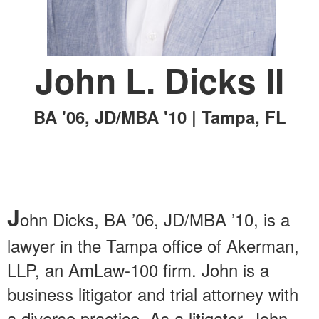
John L. Dicks II
BA '06, JD/MBA '10 | Tampa, FL
J
ohn Dicks, BA ’06, JD/MBA ’10, is a
lawyer in the Tampa office of Akerman,
LLP, an AmLaw-100 firm. John is a
business litigator and trial attorney with
a diverse practice. As a litigator, John