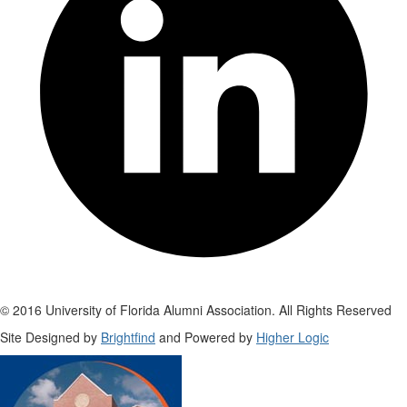
© 2016 University of Florida Alumni Association. All Rights Reserved
Site Designed by
Brightfind
and Powered by
Higher Logic