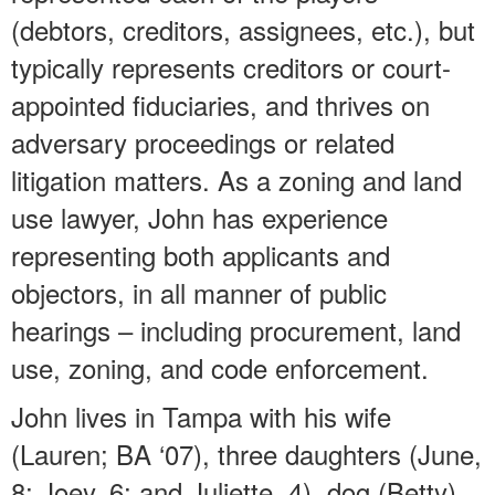
(debtors, creditors, assignees, etc.), but
typically represents creditors or court-
appointed fiduciaries, and thrives on
adversary proceedings or related
litigation matters. As a zoning and land
use lawyer, John has experience
representing both applicants and
objectors, in all manner of public
hearings – including procurement, land
use, zoning, and code enforcement.
John lives in Tampa with his wife
(Lauren; BA ‘07), three daughters (June,
8; Joey, 6; and Juliette, 4), dog (Betty),