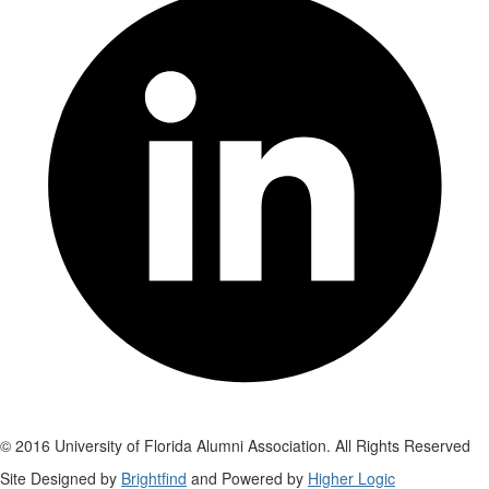
© 2016 University of Florida Alumni Association. All Rights Reserved
Site Designed by
Brightfind
and Powered by
Higher Logic