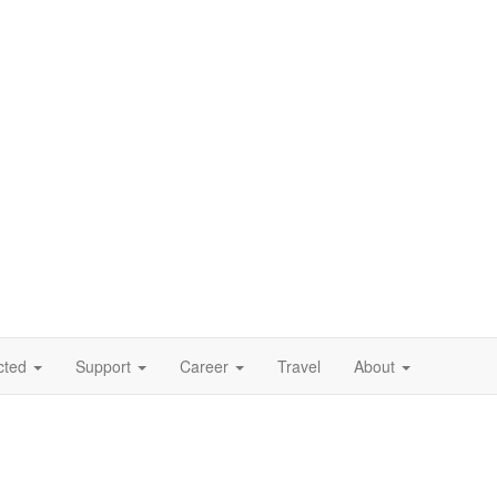
cted
Support
Career
Travel
About