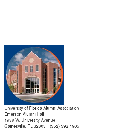
University of Florida Alumni Association
Emerson Alumni Hall
1938 W. University Avenue
Gainesville, FL 32603 - (352) 392-1905