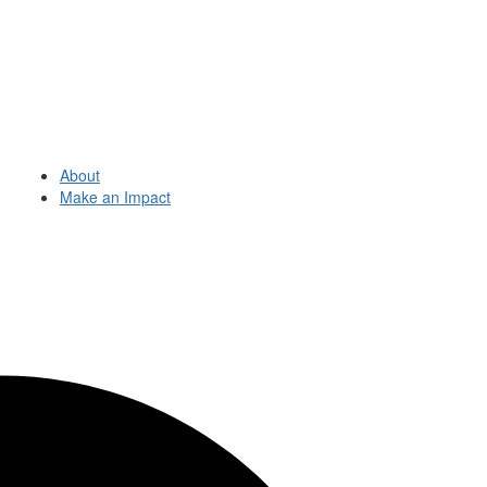
About
Make an Impact