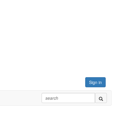
Sign in