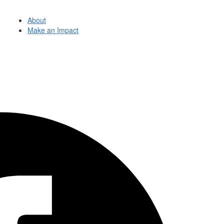
About
Make an Impact