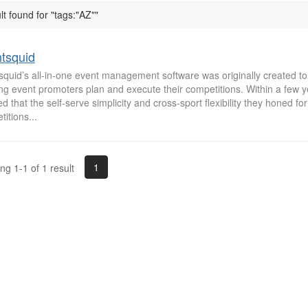
lt found for "tags:"AZ""
tsquid
squid’s all-in-one event management software was originally created to
ing event promoters plan and execute their competitions. Within a few 
ed that the self-serve simplicity and cross-sport flexibility they honed fo
itions...
1
g 1-1 of 1 result