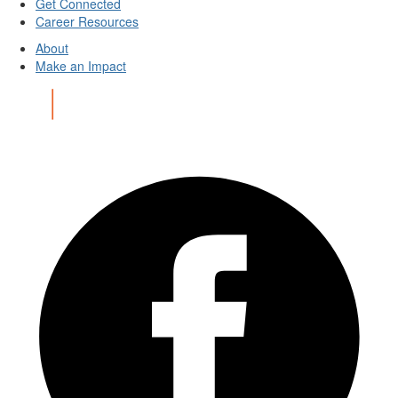
Get Connected
Career Resources
About
Make an Impact