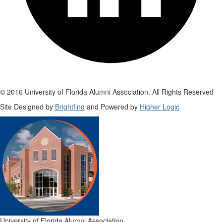
© 2016 University of Florida Alumni Association. All Rights Reserved
Site Designed by
Brightfind
and Powered by
Higher Logic
University of Florida Alumni Association