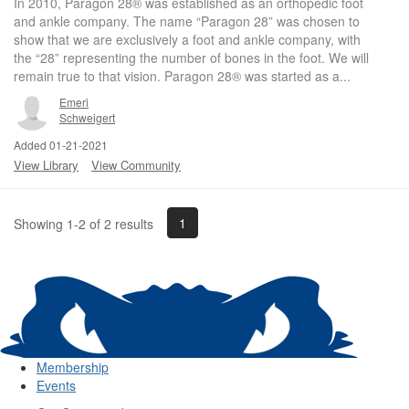
In 2010, Paragon 28® was established as an orthopedic foot
and ankle company. The name “Paragon 28” was chosen to
show that we are exclusively a foot and ankle company, with
the “28” representing the number of bones in the foot. We will
remain true to that vision. Paragon 28® was started as a...
Emeri
Schweigert
Added 01-21-2021
View Library
View Community
1
Showing 1-2 of 2 results
Membership
Events