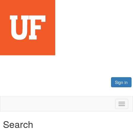
Sign in
Toggl
naviga
Search