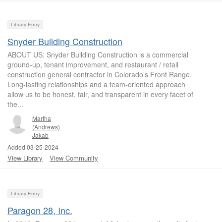
Library Entry
Snyder Building Construction
ABOUT US: Snyder Building Construction is a commercial
ground-up, tenant improvement, and restaurant / retail
construction general contractor in Colorado’s Front Range.
Long-lasting relationships and a team-oriented approach
allow us to be honest, fair, and transparent in every facet of
the...
Martha
(Andrews)
Jakab
Added 03-25-2024
View Library
View Community
Library Entry
Paragon 28, Inc.