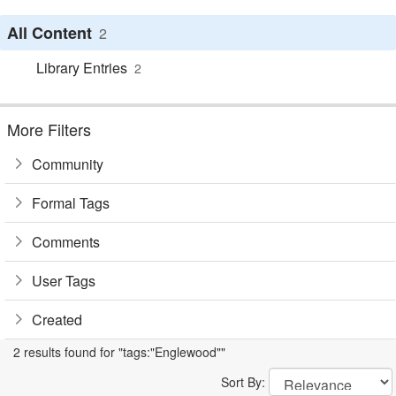
All Content
2
Library Entries
2
More Filters
Community
Formal Tags
Comments
User Tags
Created
2 results found for "tags:"Englewood""
Sort By: