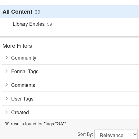
All Content
39
Library Entries
39
More Filters
Community
Formal Tags
Comments
User Tags
Created
39 results found for "tags:"GA""
Sort By: