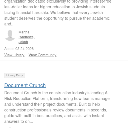
organization dedicated exclusively to providing interest-free,
last-dollar loans for higher education to Jewish students
facing financial hardship. We believe that every Jewish
student deserves the opportunity to pursue their academic
and...
Martha
(Andrews)
Jakab
Added 03-24-2026
View Library
View Community
Library Entry
Document Crunch
Document Crunch is the construction industry’s leading AI
Risk Reduction Platform, transforming how teams manage
and understand their project documents. Built to help
construction professionals review documents in seconds,
guide with built-in best practices, and assist with instant
answers to on...