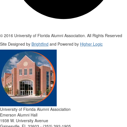
© 2016 University of Florida Alumni Association. All Rights Reserved
Site Designed by
Brightfind
and Powered by
Higher Logic
University of Florida Alumni Association
Emerson Alumni Hall
1938 W. University Avenue
Gainesville, FL 32603 - (352) 392-1905