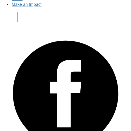
Make an Impact