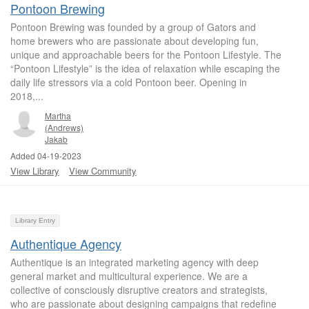
Pontoon Brewing
Pontoon Brewing was founded by a group of Gators and
home brewers who are passionate about developing fun,
unique and approachable beers for the Pontoon Lifestyle. The
“Pontoon Lifestyle” is the idea of relaxation while escaping the
daily life stressors via a cold Pontoon beer. Opening in
2018,...
Martha
(Andrews)
Jakab
Added 04-19-2023
View Library
View Community
Library Entry
Authentique Agency
Authentique is an integrated marketing agency with deep
general market and multicultural experience. We are a
collective of consciously disruptive creators and strategists,
who are passionate about designing campaigns that redefine