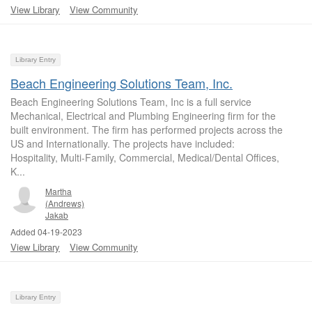
View Library
View Community
Library Entry
Beach Engineering Solutions Team, Inc.
Beach Engineering Solutions Team, Inc is a full service
Mechanical, Electrical and Plumbing Engineering firm for the
built environment. The firm has performed projects across the
US and Internationally. The projects have included:
Hospitality, Multi-Family, Commercial, Medical/Dental Offices,
K...
Martha
(Andrews)
Jakab
Added 04-19-2023
View Library
View Community
Library Entry