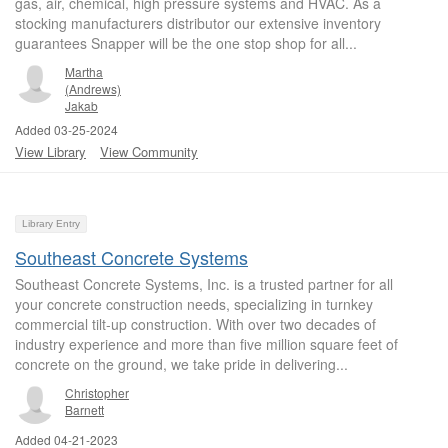
gas, air, chemical, high pressure systems and HVAC. As a
stocking manufacturers distributor our extensive inventory
guarantees Snapper will be the one stop shop for all...
Martha
(Andrews)
Jakab
Added 03-25-2024
View Library
View Community
Library Entry
Southeast Concrete Systems
Southeast Concrete Systems, Inc. is a trusted partner for all
your concrete construction needs, specializing in turnkey
commercial tilt-up construction. With over two decades of
industry experience and more than five million square feet of
concrete on the ground, we take pride in delivering...
Christopher
Barnett
Added 04-21-2023