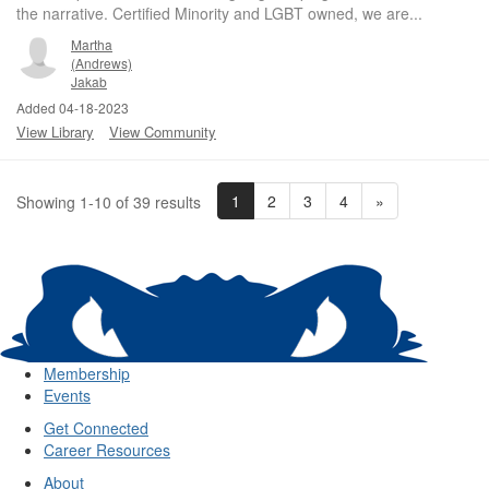
the narrative. Certified Minority and LGBT owned, we are...
Martha
(Andrews)
Jakab
Added 04-18-2023
View Library
View Community
1
2
3
4
»
Showing 1-10 of 39 results
Membership
Events
Get Connected
Career Resources
About