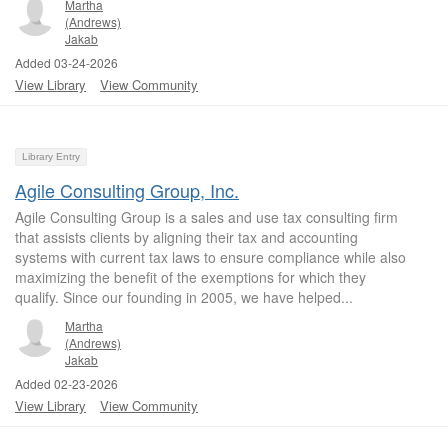
Martha
(Andrews)
Jakab
Added 03-24-2026
View Library
View Community
Library Entry
Agile Consulting Group, Inc.
Agile Consulting Group is a sales and use tax consulting firm
that assists clients by aligning their tax and accounting
systems with current tax laws to ensure compliance while also
maximizing the benefit of the exemptions for which they
qualify. Since our founding in 2005, we have helped...
Martha
(Andrews)
Jakab
Added 02-23-2026
View Library
View Community