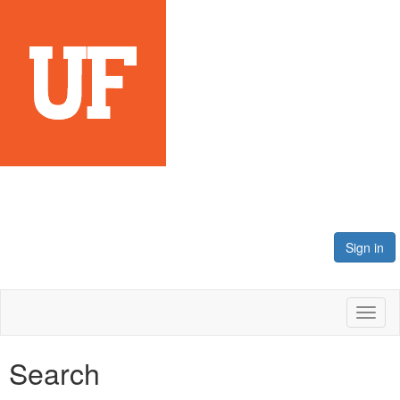
Sign in
Toggl
naviga
Search