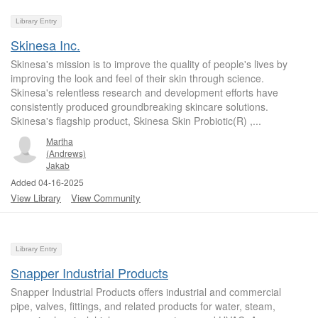
Library Entry
Skinesa Inc.
Skinesa's mission is to improve the quality of people's lives by
improving the look and feel of their skin through science.
Skinesa's relentless research and development efforts have
consistently produced groundbreaking skincare solutions.
Skinesa's flagship product, Skinesa Skin Probiotic(R) ,...
Martha
(Andrews)
Jakab
Added 04-16-2025
View Library
View Community
Library Entry
Snapper Industrial Products
Snapper Industrial Products offers industrial and commercial
pipe, valves, fittings, and related products for water, steam,