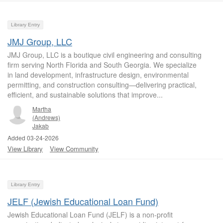
Library Entry
JMJ Group, LLC
JMJ Group, LLC is a boutique civil engineering and consulting
firm serving North Florida and South Georgia. We specialize
in land development, infrastructure design, environmental
permitting, and construction consulting—delivering practical,
efficient, and sustainable solutions that improve...
Martha
(Andrews)
Jakab
Added 03-24-2026
View Library
View Community
Library Entry
JELF (Jewish Educational Loan Fund)
Jewish Educational Loan Fund (JELF) is a non-profit