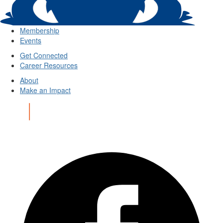
Membership
Events
Get Connected
Career Resources
About
Make an Impact