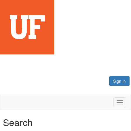
Sign in
Toggl
naviga
Search