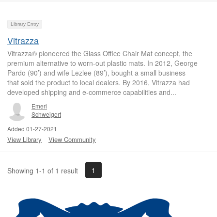
Library Entry
Vitrazza
Vitrazza® pioneered the Glass Office Chair Mat concept, the
premium alternative to worn-out plastic mats. In 2012, George
Pardo (90’) and wife Lezlee (89’), bought a small business
that sold the product to local dealers. By 2016, Vitrazza had
developed shipping and e-commerce capabilities and...
Emeri
Schweigert
Added 01-27-2021
View Library
View Community
1
Showing 1-1 of 1 result