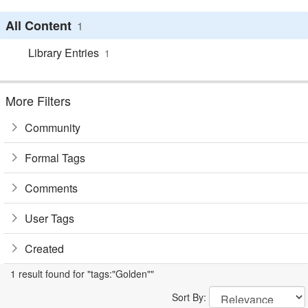
All Content
1
Library Entries
1
More Filters
Community
Formal Tags
Comments
User Tags
Created
1 result found for "tags:"Golden""
Sort By: