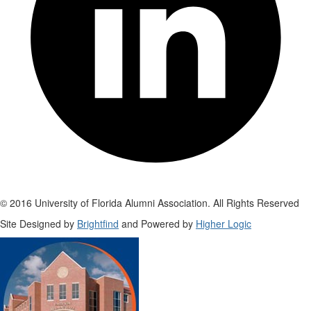
© 2016 University of Florida Alumni Association. All Rights Reserved
Site Designed by
Brightfind
and Powered by
Higher Logic