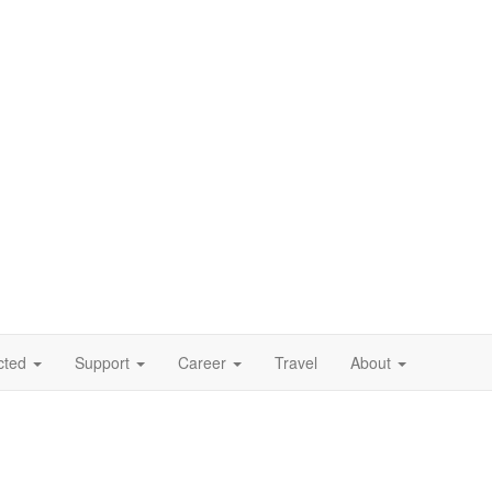
cted
Support
Career
Travel
About