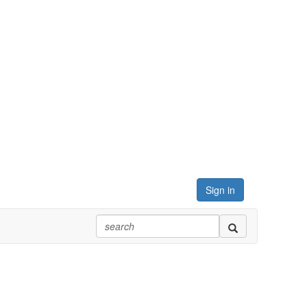
Sign in