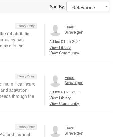
Sort By:
Library Entry
Emeri
Schweigert
the rehabilitation
 company has
Added 01-25-2021
 sold in the
View Library
View Community
Library Entry
Emeri
Schweigert
Optimum Healthcare
 and activation,
Added 01-21-2021
 needs through the
View Library
View Community
Library Entry
Emeri
Schweigert
HVAC and thermal