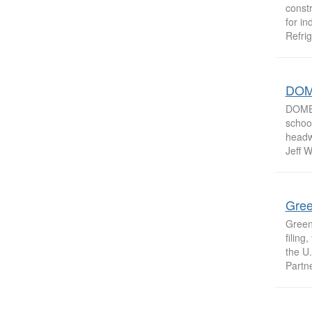
constr
for in
Refrig
DOM
DOME 
schoo
headwe
Jeff W
Gree
Greens
filing
the U.
Partner