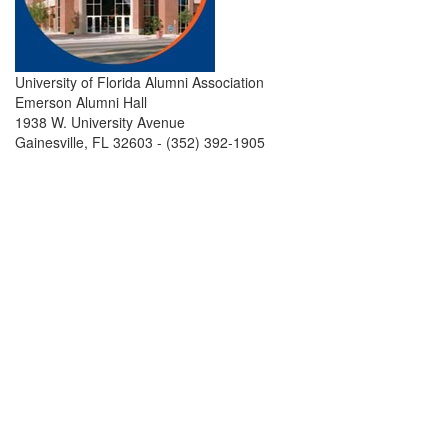
University of Florida Alumni Association
Emerson Alumni Hall
1938 W. University Avenue
Gainesville, FL 32603 - (352) 392-1905