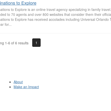
inations to Explore
ations to Explore is an online travel agency specializing in family trav
ed to 70 agents and over 800 websites that consider them their officia
nations to Explore has received accolades including Universal Orlando 
ar for...
1
g 1-6 of 6 results
About
Make an Impact