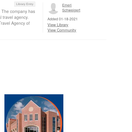
Library Entry
Emeri
Schweigert
el. The company has
l travel agency.
Added 01-18-2021
Travel Agency of
View Library
View Community