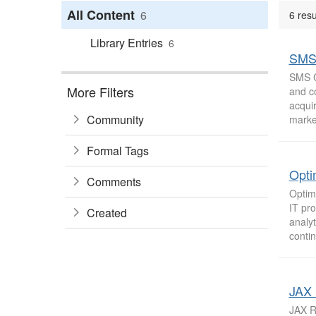
All Content
6
6 resu
Library Entries
6
SMS 
SMS Ca
More Filters
and c
acqui
Community
market
Formal Tags
Opti
Comments
Optim
IT pro
Created
analyt
contin
JAX 
JAX Re