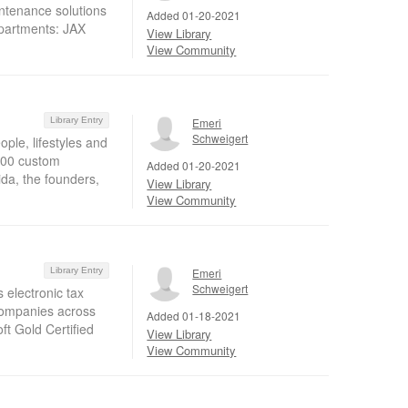
intenance solutions
Added 01-20-2021
epartments: JAX
View Library
View Community
Library Entry
Emeri
Schweigert
le, lifestyles and
300 custom
Added 01-20-2021
ida, the founders,
View Library
View Community
Library Entry
Emeri
Schweigert
 electronic tax
 companies across
Added 01-18-2021
oft Gold Certified
View Library
View Community