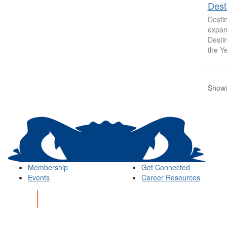
Dest
Destin
expand
Desti
the Ye
Showin
Membership
Get Connected
Events
Career Resources