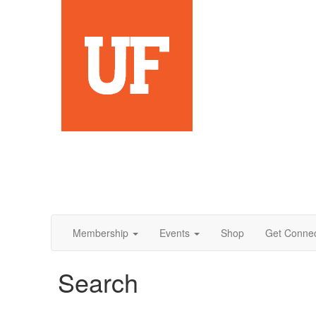
Membership
Events
Shop
Get Conne
Search