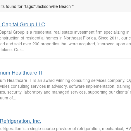
lts found for "tags:"Jacksonville Beach""
Capital Group LLC
pital Group is a residential real estate investment firm specializing in 
onstruction of residential homes in Northeast Florida. Since 2011, our
red and sold over 200 properties that were acquired, improved upon and
place. Our...
mum Healthcare IT
um Healthcare IT is an award-winning consulting services company. 
vides consulting services in advisory, software implementation, training
ics, security, laboratory and managed services, supporting our clients’
uum of...
Refrigeration, Inc.
frigeration is a single-source provider of refrigeration, mechanical, 