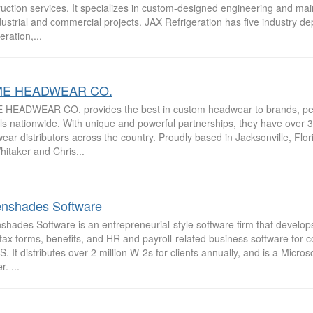
uction services. It specializes in custom-designed engineering and ma
dustrial and commercial projects. JAX Refrigeration has five industry d
eration,...
E HEADWEAR CO.
HEADWEAR CO. provides the best in custom headwear to brands, peop
ls nationwide. With unique and powerful partnerships, they have over 
ar distributors across the country. Proudly based in Jacksonville, Flor
hitaker and Chris...
nshades Software
hades Software is an entrepreneurial-style software firm that develops
, tax forms, benefits, and HR and payroll-related business software for
S. It distributes over 2 million W-2s for clients annually, and is a Micros
. ...