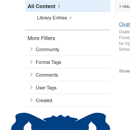
All Content
1
1 resu
Library Entries
1
Ovat
Ovatio
More Filters
Florid
for hi
Community
School
Formal Tags
Showin
Comments
User Tags
Created