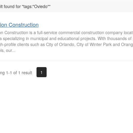
lt found for "tags:"Oviedo""
ion Construction
n Construction is a full-service commercial construction company locat
a specializing in municipal and educational projects. With thousands of
gh-profile clients such as City of Orlando, City of Winter Park and Oran
s, our...
1
g 1-1 of 1 result