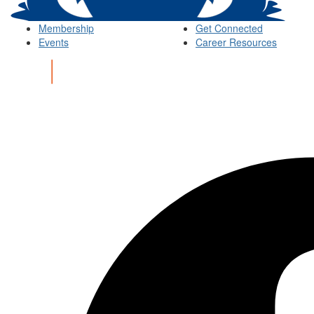
Membership
Get Connected
Events
Career Resources