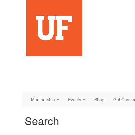
Membership
Events
Shop
Get Conne
Search