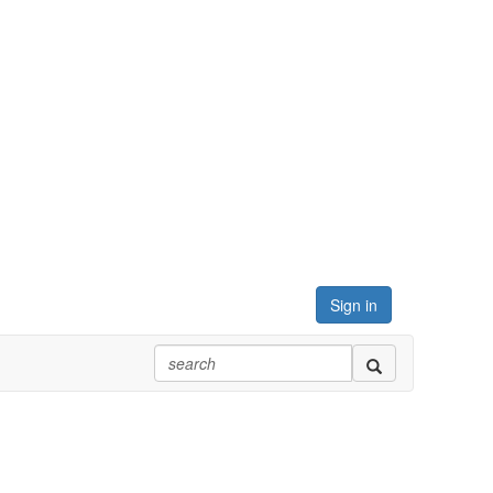
Sign in