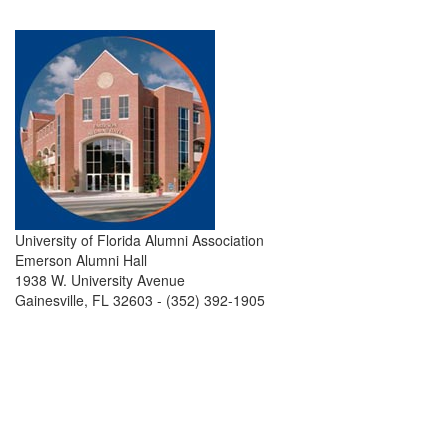
University of Florida Alumni Association
Emerson Alumni Hall
1938 W. University Avenue
Gainesville, FL 32603 - (352) 392-1905