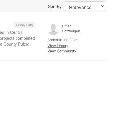
Sort By:
Library Entry
Emeri
Schweigert
ed in Central
 projects completed
Added 01-20-2021
ge County Public
View Library
View Community