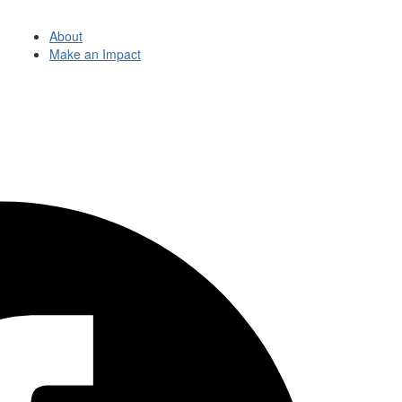
About
Make an Impact