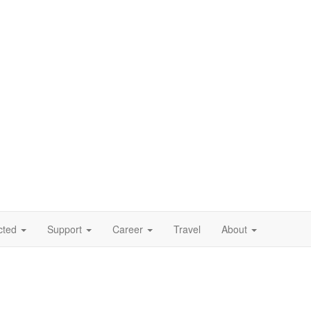
cted
Support
Career
Travel
About