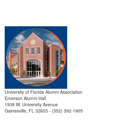
University of Florida Alumni Association
Emerson Alumni Hall
1938 W. University Avenue
Gainesville, FL 32603 - (352) 392-1905