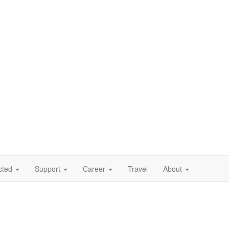
cted
Support
Career
Travel
About