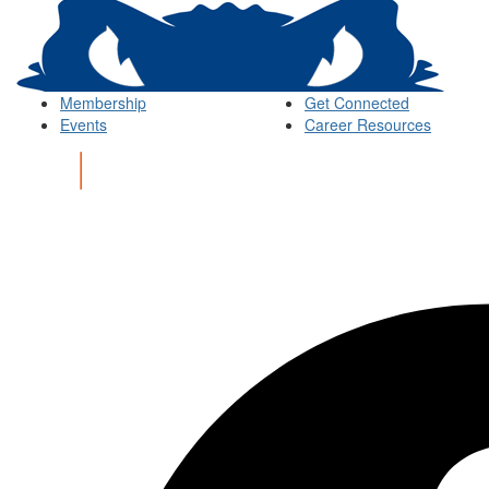
Membership
Get Connected
Events
Career Resources