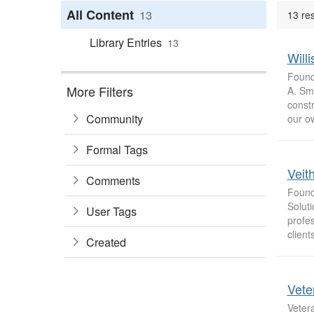
All Content
13
13 res
Library Entries
13
Will
Found
More Filters
A. Smi
constr
Community
our o
Formal Tags
Veit
Comments
Found
Soluti
User Tags
profes
clients
Created
Vete
Vetera