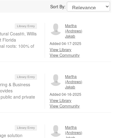
Sort By:
Martha
Library Entry
(Andrews)
ural Coast®, Willis
Jakab
t Florida
Added 04-17-2025
nal roots: 100% of
View Library
View Community
Martha
Library Entry
(Andrews)
ring & Business
Jakab
rovides
Added 04-16-2025
public and private
View Library
View Community
Martha
Library Entry
(Andrews)
age solution
Jakab