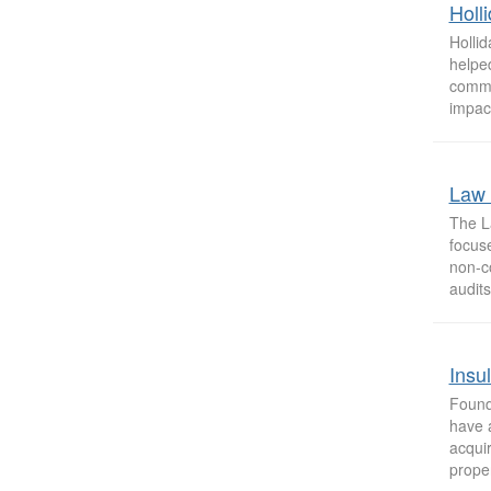
Holl
Holli
helped
commun
impact
Law 
The La
focuse
non-co
audits,
Insu
Found
have a
acqui
proper