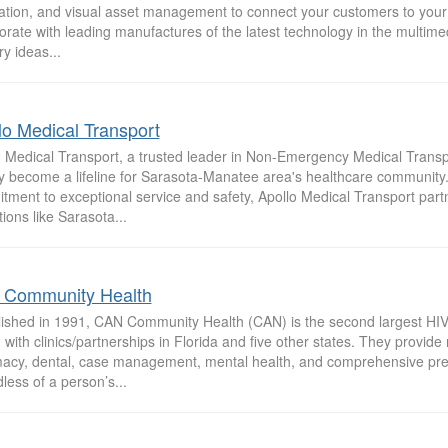
ration, and visual asset management to connect your customers to you
orate with leading manufactures of the latest technology in the multimed
ry ideas...
lo Medical Transport
o Medical Transport, a trusted leader in Non-Emergency Medical Transp
ly become a lifeline for Sarasota-Manatee area's healthcare community.
tment to exceptional service and safety, Apollo Medical Transport par
utions like Sarasota...
Community Health
lished in 1991, CAN Community Health (CAN) is the second largest HIV 
 with clinics/partnerships in Florida and five other states. They provide
acy, dental, case management, mental health, and comprehensive pre
less of a person’s...