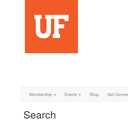
Membership
Events
Shop
Get Conne
Search