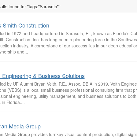
ults found for "tags:"Sarasota""
is Smith Construction
ed in 1972 and headquartered in Sarasota, FL, known as Florida’s Cult
th Construction, Inc. has long been a pioneering force in the Southwes
uction industry. A cornerstone of our success lies in our deep educatio
wnership and...
h Engineering & Business Solutions
ed by UF Alumni Bryan Veith, P.E., Assoc. DBIA in 2019, Veith Enginee
ons (VEBS) is a local small business professional consulting firm that p
sional engineering, utility management, and business solutions to both 
 in Florida....
ran Media Group
n Media Group provides turnkey visual content production, digital sign