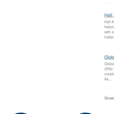
Hall 
Hall A
histor
with a
hallar
Glob
Globa
(RIA) 
creati
As...
Showi