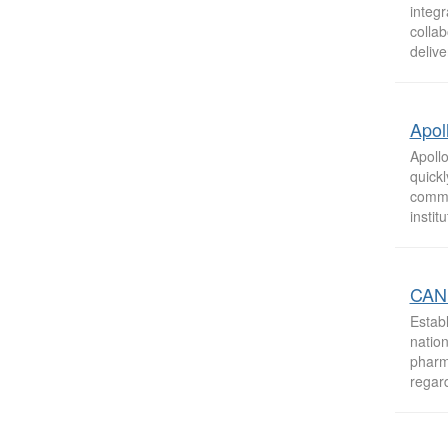
integ
collab
delive
Apol
Apoll
quick
commi
instit
CAN 
Estab
nation
pharm
regard