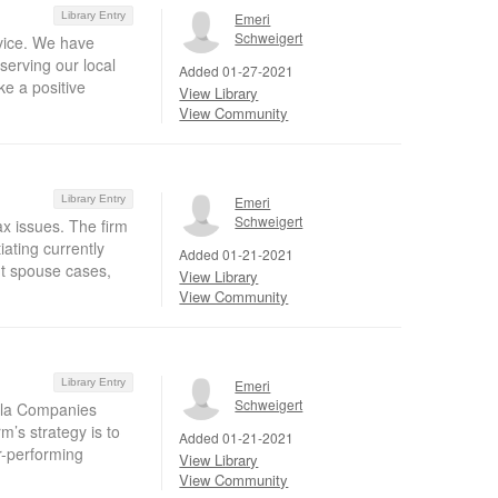
Library Entry
Emeri
Schweigert
rvice. We have
serving our local
Added 01-27-2021
e a positive
View Library
View Community
Library Entry
Emeri
Schweigert
ax issues. The firm
ating currently
Added 01-21-2021
nt spouse cases,
View Library
View Community
Library Entry
Emeri
Schweigert
sula Companies
m’s strategy is to
Added 01-21-2021
r-performing
View Library
View Community