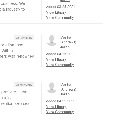
r business. We
Added 03-25-2024
ia industry to
View Library
View Community
Martha
Library Entry
(Andrews)
ortation, has
Jakab
 With a
Added 04-25-2022
tners with renowned
View Library
View Community
Martha
Library Entry
(Andrews)
provider in the
Jakab
 medical,
Added 04-22-2022
vention services
View Library
View Community