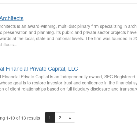
Architects
rchitects is an award-winning, multi-disciplinary firm specializing in arch
ic preservation and planning. Its public and private sector projects ha
wards at the local, state and national levels. The firm was founded in 2
chitects...
al Financial Private Capital, LLC
l Financial Private Capital is an independently owned, SEC Registered
whose goal is to restore investor trust and confidence in the financial 
on of client relationships based on full fiduciary disclosure and transpar
1
2
»
ng 1-10 of 13 results