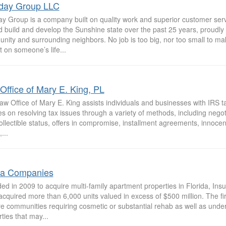
iday Group LLC
day Group is a company built on quality work and superior customer se
 build and develop the Sunshine state over the past 25 years, proudly 
ity and surrounding neighbors. No job is too big, nor too small to mak
 on someone’s life...
Office of Mary E. King, PL
w Office of Mary E. King assists individuals and businesses with IRS t
s on resolving tax issues through a variety of methods, including negoti
llectible status, offers in compromise, installment agreements, innoce
...
la Companies
ed in 2009 to acquire multi-family apartment properties in Florida, In
cquired more than 6,000 units valued in excess of $500 million. The fir
re communities requiring cosmetic or substantial rehab as well as unde
ties that may...