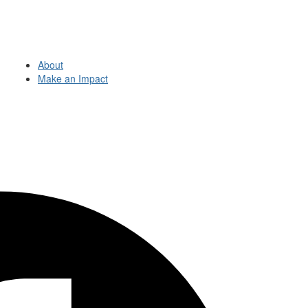
About
Make an Impact