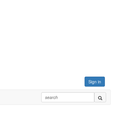
Sign in