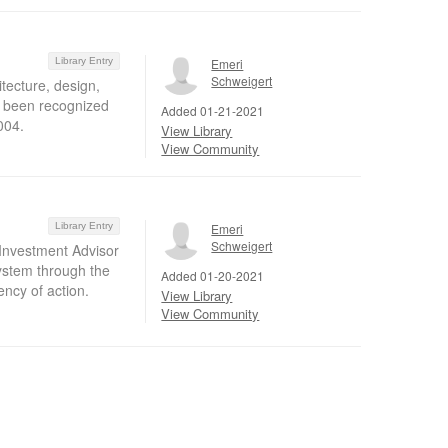
Library Entry
Emeri
Schweigert
itecture, design,
ve been recognized
Added 01-21-2021
004.
View Library
View Community
Library Entry
Emeri
Schweigert
 Investment Advisor
system through the
Added 01-20-2021
ency of action.
View Library
View Community