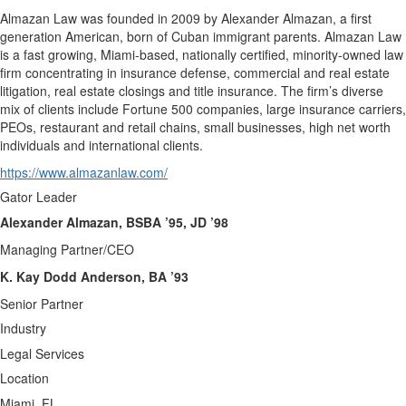
Almazan Law was founded in 2009 by Alexander Almazan, a first
generation American, born of Cuban immigrant parents. Almazan Law
is a fast growing, Miami-based, nationally certified, minority-owned law
firm concentrating in insurance defense, commercial and real estate
litigation, real estate closings and title insurance. The firm’s diverse
mix of clients include Fortune 500 companies, large insurance carriers,
PEOs, restaurant and retail chains, small businesses, high net worth
individuals and international clients.
https://www.almazanlaw.com/
Gator Leader
Alexander Almazan, BSBA ’95, JD ’98
Managing Partner/CEO
K. Kay Dodd Anderson, BA ’93
Senior Partner
Industry
Legal Services
Location
Miami, FL