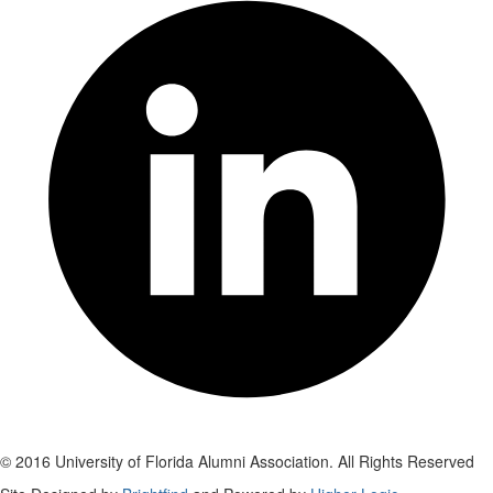
© 2016 University of Florida Alumni Association. All Rights Reserved