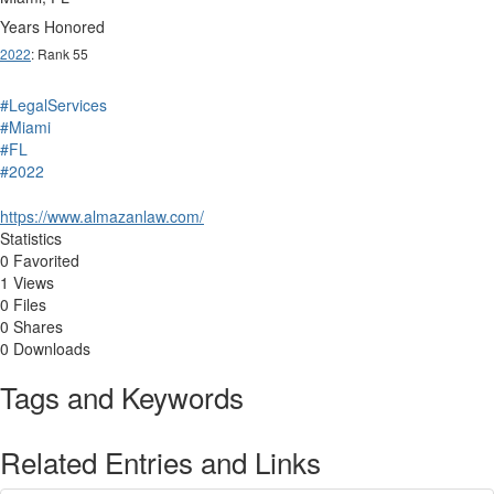
Years Honored
2022
: Rank 55
#LegalServices
#Miami
#FL
#2022
https://www.almazanlaw.com/
Statistics
0 Favorited
1 Views
0 Files
0 Shares
0 Downloads
Tags and Keywords
Related Entries and Links