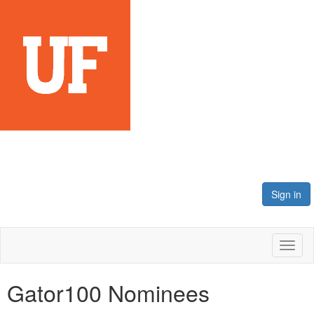
Sign in
Toggl
naviga
Gator100 Nominees