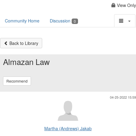
View Only
Community Home
Discussion
0
Back to Library
Almazan Law
Recommend
04-25-2022 15:59
Martha (Andrews) Jakab