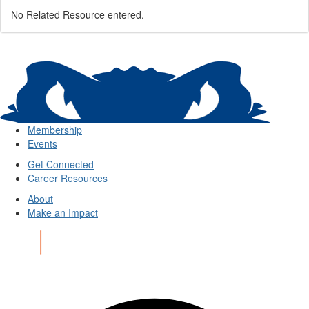
No Related Resource entered.
Membership
Events
Get Connected
Career Resources
About
Make an Impact