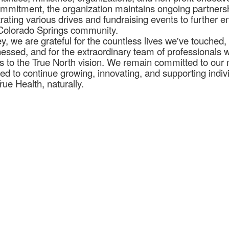
 commitment, the organization maintains ongoing partners
trating various drives and fundraising events to further 
e Colorado Springs community.
y, we are grateful for the countless lives we've touched, 
nessed, and for the extraordinary team of professionals 
 to the True North vision. We remain committed to our 
ted to continue growing, innovating, and supporting indiv
rue Health, naturally.