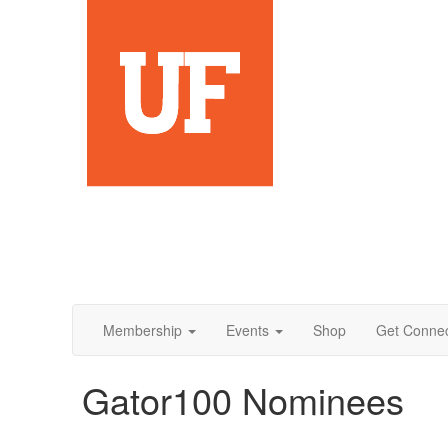
Membership
Events
Shop
Get Conne
Gator100 Nominees