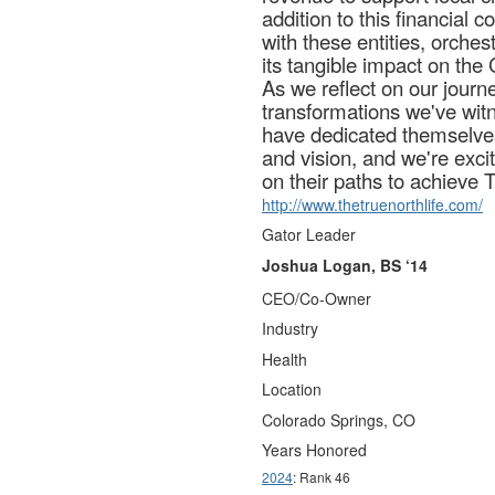
addition to this financial
with these entities, orches
its tangible impact on th
As we reflect on our journe
transformations we've wit
have dedicated themselves
and vision, and we're exci
on their paths to achieve T
http://www.thetruenorthlife.com/
Gator Leader
Joshua Logan, BS ‘14
CEO/Co-Owner
Industry
Health
Location
Colorado Springs, CO
Years Honored
2024
: Rank 46