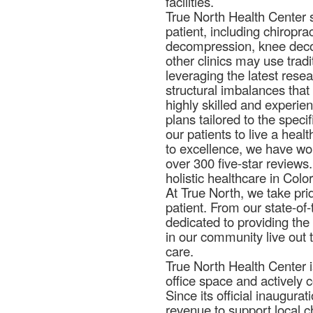
facilities.
True North Health Center st
patient, including chiropra
decompression, knee decom
other clinics may use trad
leveraging the latest rese
structural imbalances that
highly skilled and experie
plans tailored to the spec
our patients to live a heal
to excellence, we have won
over 300 five-star reviews
holistic healthcare in Colo
At True North, we take pri
patient. From our state-of-
dedicated to providing the
in our community live out 
care.
True North Health Center i
office space and actively 
Since its official inaugura
revenue to support local ch