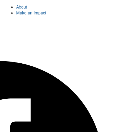
About
Make an Impact