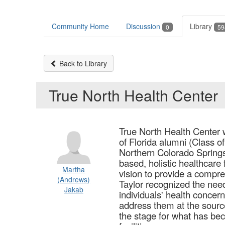
Community Home
Discussion
Library
0
59
Back to Library
True North Health Center
True North Health Center 
of Florida alumni (Class of
Northern Colorado Springs
based, holistic healthcare 
Martha
vision to provide a compre
(Andrews)
Taylor recognized the need
Jakab
individuals' health concer
address them at the source.
the stage for what has bec