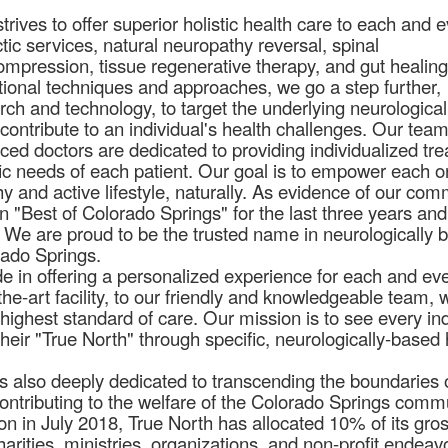
rives to offer superior holistic health care to each and 
ctic services, natural neuropathy reversal, spinal
pression, tissue regenerative therapy, and gut healing
itional techniques and approaches, we go a step further,
arch and technology, to target the underlying neurologica
 contribute to an individual's health challenges. Our team
nced doctors are dedicated to providing individualized tr
ific needs of each patient. Our goal is to empower each o
thy and active lifestyle, naturally. As evidence of our co
 "Best of Colorado Springs" for the last three years an
. We are proud to be the trusted name in neurologically 
rado Springs.
de in offering a personalized experience for each and ev
the-art facility, to our friendly and knowledgeable team, 
 highest standard of care. Our mission is to see every ind
their "True North" through specific, neurologically-based 
s also deeply dedicated to transcending the boundaries 
contributing to the welfare of the Colorado Springs comm
tion in July 2018, True North has allocated 10% of its gro
arities, ministries, organizations, and non-profit endeavo