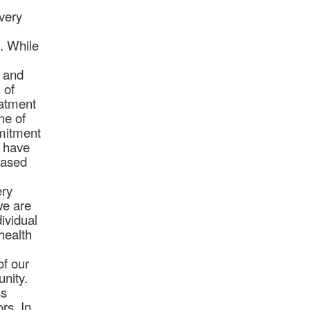
every
. While
l and
 of
eatment
ne of
mmitment
d have
based
ery
we are
ividual
health
of our
unity.
ss
rs. In