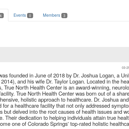
Events
Members
4
0
3
03-2
was founded in June of 2018 by Dr. Joshua Logan, a Uni
 2014), and his wife Dr. Taylor Logan. Located in the hea
, True North Health Center is an award-winning, neurolo
facility. True North Health Center was born out of a shar
hensive, holistic approach to healthcare. Dr. Joshua and
 for a healthcare facility that not only addressed sympt
ns but delved into the root causes of health issues and w
 Their dedication to helping individuals attain true healt
ome one of Colorado Springs' top-rated holistic healthc