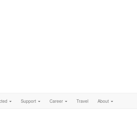
cted
Support
Career
Travel
About