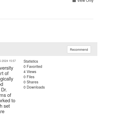
View Only
Recommend
5-2024 15:57
Statistics
0 Favorited
versity
4 Views
rt of
0 Files
gically
0 Shares
ed
0 Downloads
 Dr.
oms of
orked to
h set
are