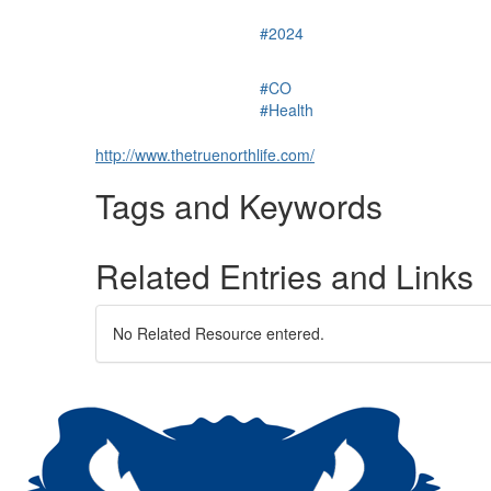
#2024
#CO
#Health
http://www.thetruenorthlife.com/
Tags and Keywords
Related Entries and Links
No Related Resource entered.