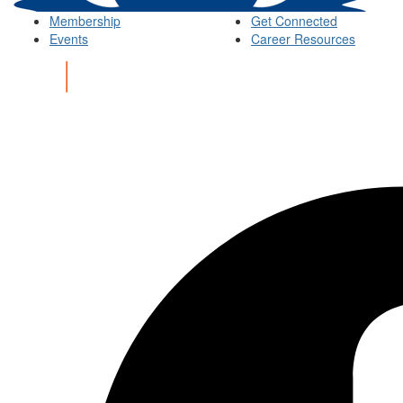
Membership
Get Connected
Events
Career Resources