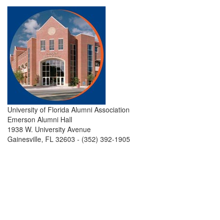
University of Florida Alumni Association
Emerson Alumni Hall
1938 W. University Avenue
Gainesville, FL 32603 - (352) 392-1905