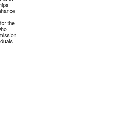
hips
enhance
for the
who
mission
iduals