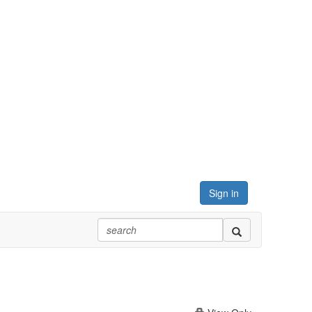
Sign in