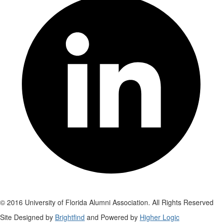
© 2016 University of Florida Alumni Association. All Rights Reserved
Site Designed by
Brightfind
and Powered by
Higher Logic