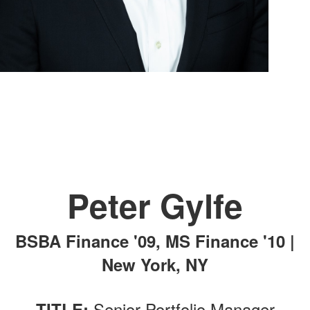
Peter Gylfe
BSBA Finance '09, MS Finance '10 |
New York, NY
Senior Portfolio Manager
TITLE: