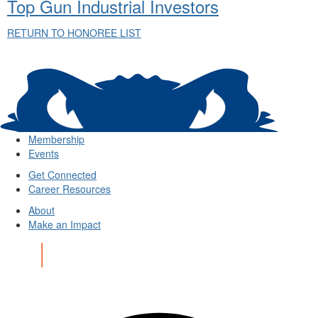
Top Gun Industrial Investors
RETURN TO HONOREE LIST
Membership
Events
Get Connected
Career Resources
About
Make an Impact