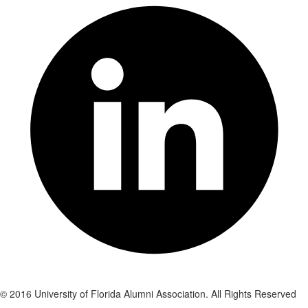
© 2016 University of Florida Alumni Association. All Rights Reserved