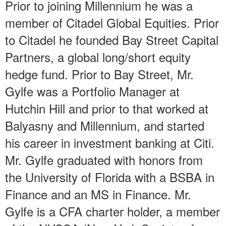
Prior to joining Millennium he was a
member of Citadel Global Equities. Prior
to Citadel he founded Bay Street Capital
Partners, a global long/short equity
hedge fund. Prior to Bay Street, Mr.
Gylfe was a Portfolio Manager at
Hutchin Hill and prior to that worked at
Balyasny and Millennium, and started
his career in investment banking at Citi.
Mr. Gylfe graduated with honors from
the University of Florida with a BSBA in
Finance and an MS in Finance. Mr.
Gylfe is a CFA charter holder, a member