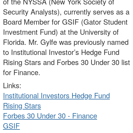
of the NYSSA (New York Society of
Security Analysts), currently serves as a
Board Member for GSIF (Gator Student
Investment Fund) at the University of
Florida. Mr. Gylfe was previously named
to Institutional Investor’s Hedge Fund
Rising Stars and Forbes 30 Under 30 list
for Finance.
Links:
Institutional Investors Hedge Fund
Rising Stars
Forbes 30 Under 30 - Finance
GSIF