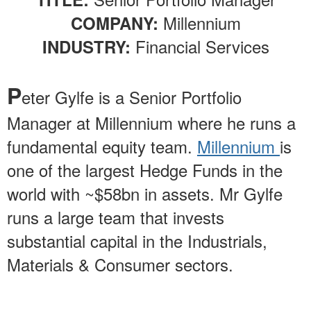
Millennium
COMPANY:
Financial Services
INDUSTRY:
P
eter Gylfe is a Senior Portfolio
Manager at Millennium where he runs a
fundamental equity team.
Millennium
is
one of the largest Hedge Funds in the
world with ~$58bn in assets. Mr Gylfe
runs a large team that invests
substantial capital in the Industrials,
Materials & Consumer sectors.